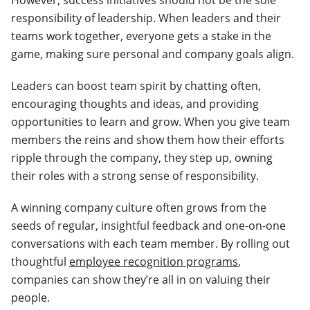
However, success initiatives should not be the sole
responsibility of leadership. When leaders and their
teams work together, everyone gets a stake in the
game, making sure personal and company goals align.
Leaders can boost team spirit by chatting often,
encouraging thoughts and ideas, and providing
opportunities to learn and grow. When you give team
members the reins and show them how their efforts
ripple through the company, they step up, owning
their roles with a strong sense of responsibility.
A winning company culture often grows from the
seeds of regular, insightful feedback and one-on-one
conversations with each team member. By rolling out
thoughtful
employee recognition programs
,
companies can show they’re all in on valuing their
people.