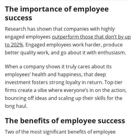
The importance of employee
success
Research has shown that companies with highly
engaged employees
outperform those that don’t by up
to 202%
. Engaged employees work harder, produce
better quality work, and go about it with enthusiasm.
When a company shows it truly cares about its
employees’ health and happiness, that deep
investment fosters strong loyalty in return. Top-tier
firms create a vibe where everyone’s in on the action,
bouncing off ideas and scaling up their skills for the
long haul.
The benefits of employee success
Two of the most significant benefits of employee