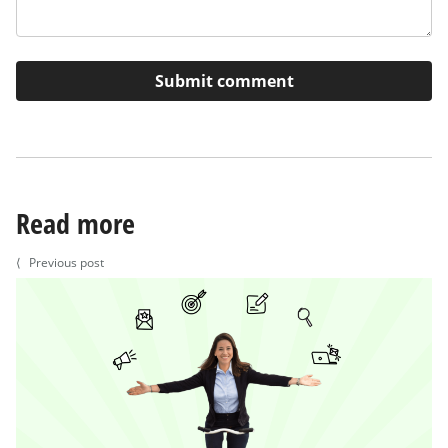
Read more
⟨
Previous post