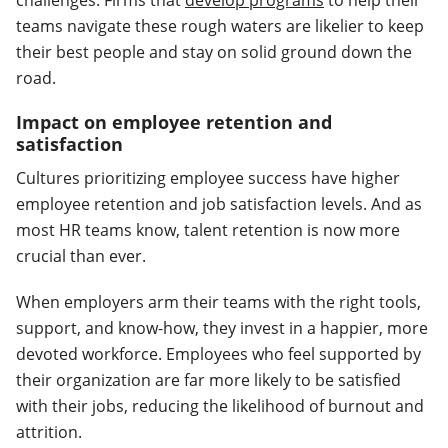
challenges. Firms that
develop programs
to help their
teams navigate these rough waters are likelier to keep
their best people and stay on solid ground down the
road.
Impact on employee retention and
satisfaction
Cultures prioritizing employee success have higher
employee retention and job satisfaction levels. And as
most HR teams know, talent retention is now more
crucial than ever.
When employers arm their teams with the right tools,
support, and know-how, they invest in a happier, more
devoted workforce. Employees who feel supported by
their organization are far more likely to be satisfied
with their jobs, reducing the likelihood of burnout and
attrition.