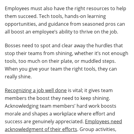
Employees must also have the right resources to help
them succeed. Tech tools, hands-on learning
opportunities, and guidance from seasoned pros can
all boost an employee’s ability to thrive on the job.
Bosses need to spot and clear away the hurdles that
stop their teams from shining, whether it’s not enough
tools, too much on their plate, or muddled steps.
When you give your team the right tools, they can
really shine.
Recognizing a job well done
is vital; it gives team
members the boost they need to keep shining.
Acknowledging team members’ hard work boosts
morale and shapes a workplace where effort and
success are genuinely appreciated.
Employees need
acknowledgment of their efforts
. Group activities,