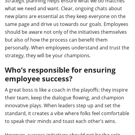
Strategic planning helps ensure what we do matches
what we need and want. Clear, ongoing chats about
new plans are essential as they keep everyone on the
same page and drive us towards our goals. Employees
should be aware not only of the initiatives themselves
but also of how the process can benefit them
personally. When employees understand and trust the
strategy, they will be your champions.
Who’s responsible for ensuring
employee success?
A great boss is like a coach in the playoffs: they inspire
their team, keep the dialogue flowing, and champion
innovative plays. When leaders step up and set the
standard, it creates a vibe where folks feel comfortable
to speak their minds and toast each other’s wins.