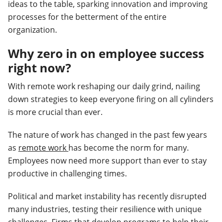
ideas to the table, sparking innovation and improving
processes for the betterment of the entire
organization.
Why zero in on employee success
right now?
With remote work reshaping our daily grind, nailing
down strategies to keep everyone firing on all cylinders
is more crucial than ever.
The nature of work has changed in the past few years
as
remote work
has become the norm for many.
Employees now need more support than ever to stay
productive in challenging times.
Political and market instability has recently disrupted
many industries, testing their resilience with unique