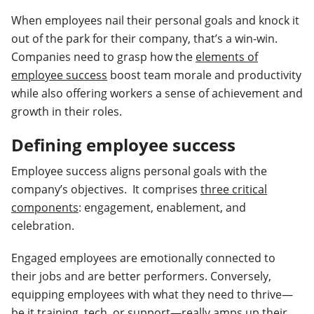
When employees nail their personal goals and knock it
out of the park for their company, that’s a win-win.
Companies need to grasp how the
elements of
employee success
boost team morale and productivity
while also offering workers a sense of achievement and
growth in their roles.
Defining employee success
Employee success aligns personal goals with the
company’s objectives. It comprises
three critical
components
: engagement, enablement, and
celebration.
Engaged employees are emotionally connected to
their jobs and are better performers. Conversely,
equipping employees with what they need to thrive—
be it training, tech, or support—really amps up their