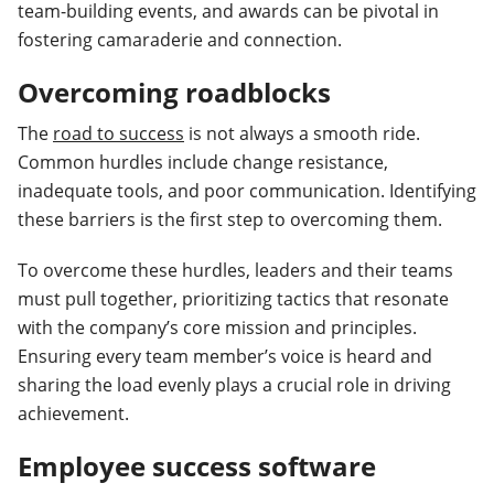
team-building events, and awards can be pivotal in
fostering camaraderie and connection.
Overcoming roadblocks
The
road to success
is not always a smooth ride.
Common hurdles include change resistance,
inadequate tools, and poor communication. Identifying
these barriers is the first step to overcoming them.
To overcome these hurdles, leaders and their teams
must pull together, prioritizing tactics that resonate
with the company’s core mission and principles.
Ensuring every team member’s voice is heard and
sharing the load evenly plays a crucial role in driving
achievement.
Employee success software