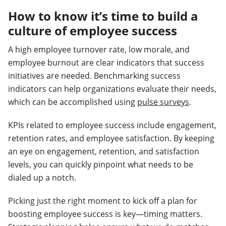
How to know it’s time to build a
culture of employee success
A high employee turnover rate, low morale, and
employee burnout are clear indicators that success
initiatives are needed. Benchmarking success
indicators can help organizations evaluate their needs,
which can be accomplished using
pulse surveys
.
KPIs related to employee success include engagement,
retention rates, and employee satisfaction. By keeping
an eye on engagement, retention, and satisfaction
levels, you can quickly pinpoint what needs to be
dialed up a notch.
Picking just the right moment to kick off a plan for
boosting employee success is key—timing matters.