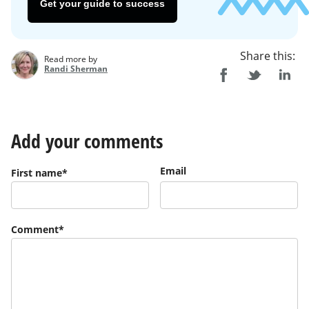
Get your guide to success
Share this:
Read more by
Randi Sherman
Add your comments
Email
First name
*
Comment
*