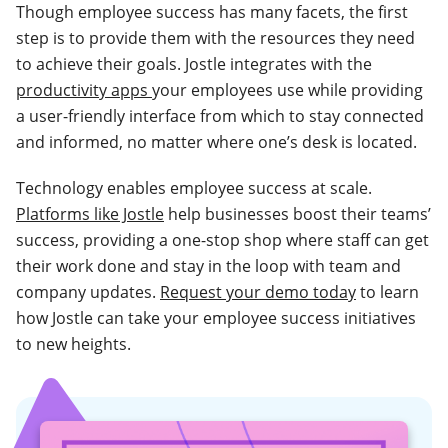
Though employee success has many facets, the first
step is to provide them with the resources they need
to achieve their goals. Jostle integrates with the
productivity apps
your employees use while providing
a user-friendly interface from which to stay connected
and informed, no matter where one’s desk is located.
Technology enables employee success at scale.
Platforms like Jostle
help businesses boost their teams’
success, providing a one-stop shop where staff can get
their work done and stay in the loop with team and
company updates.
Request your demo today
to learn
how Jostle can take your employee success initiatives
to new heights.