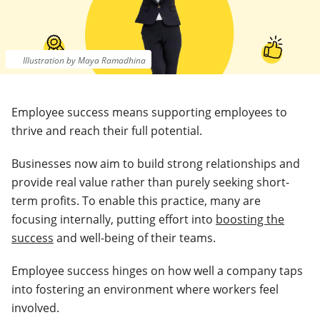
Illustration by Maya Ramadhina
Employee success means supporting employees to
thrive and reach their full potential.
Businesses now aim to build strong relationships and
provide real value rather than purely seeking short-
term profits. To enable this practice, many are
focusing internally, putting effort into
boosting the
success
and well-being of their teams.
Employee success hinges on how well a company taps
into fostering an environment where workers feel
involved.