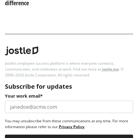
difference
Jostle’s employee success platform is where everyone connects,
communicates, and celebrates at work. Find out more at
jostle.me
. ©
2009–2026 Jostle Corporation. All rights reserved.
Subscribe for updates
Your work email
*
You may unsubscribe from these communications at any time. For more
information please refer to our
Privacy Policy
.