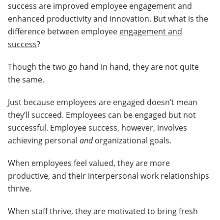
success are improved employee engagement and
enhanced productivity and innovation. But what is the
difference between employee
engagement and
success
?
Though the two go hand in hand, they are not quite
the same.
Just because employees are engaged doesn’t mean
they’ll succeed. Employees can be engaged but not
successful. Employee success, however, involves
achieving personal
and
organizational goals.
When employees feel valued, they are more
productive, and their interpersonal work relationships
thrive.
When staff thrive, they are motivated to bring fresh