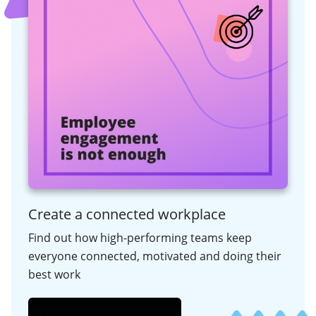
Create a connected workplace
Find out how high-performing teams keep
everyone connected, motivated and doing their
best work