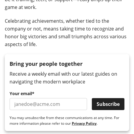
game at work.
Celebrating achievements, whether tied to the
company or not, means taking time to recognize and
honor big victories and small triumphs across various
aspects of life.
Bring your people together
Receive a weekly email with our latest guides on
navigating the modern workplace
Your email
*
You may unsubscribe from these communications at any time. For
more information please refer to our
Privacy Policy
.