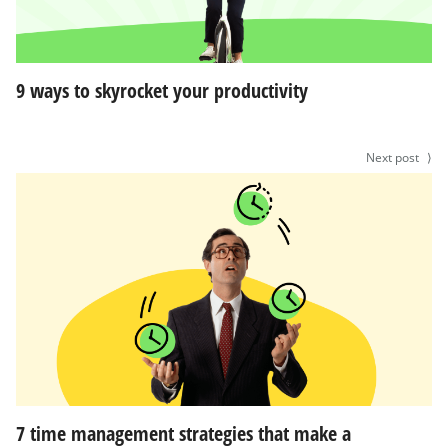
9 ways to skyrocket your productivity
Next post
⟩
7 time management strategies that make a