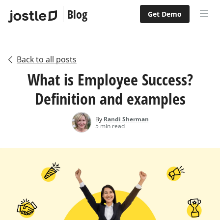
Blog
Get Demo
Back to all posts
What is Employee Success?
Definition and examples
By
Randi Sherman
5 min read