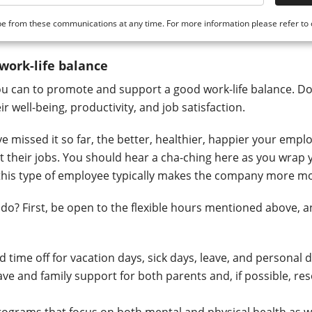
e from these communications at any time. For more information please refer to
 work-life balance
u can to promote and support a good work-life balance. Do
r well-being, productivity, and job satisfaction.
e missed it so far, the better, healthier, happier your empl
at their jobs. You should hear a cha-ching here as you wrap
 this type of employee typically makes the company more m
do? First, be open to the flexible hours mentioned above, 
 time off for vacation days, sick days, leave, and personal 
ave and family support for both parents and, if possible, re