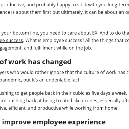
 productive, and probably happy to stick with you long-term
nce is about them first but ultimately, it can be about an o
t your bottom line, you need to care about EX. And to do tha
ee success
. What is employee success? All the things that co
ngagement, and fulfillment while on the job.
 of work has changed
ers who would rather ignore that the culture of work has 
 pandemic, but it’s an undeniable fact.
hing to get people back in their cubicles five days a week, a
are pushing back at being treated like drones, especially aft
ctive, efficient, and productive while working from home.
o improve employee experience