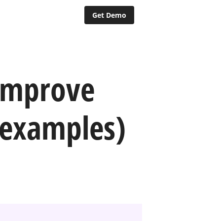
Get Demo
improve
 examples)