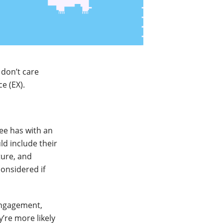
don’t care
e (EX).
yee has with an
d include their
ture, and
considered if
engagement,
’re more likely