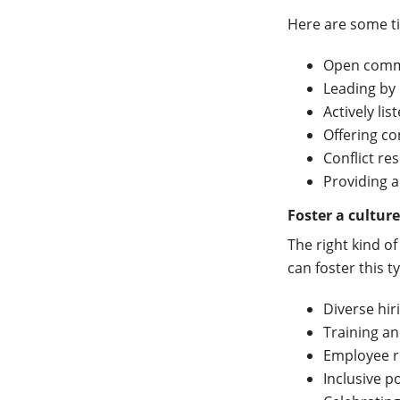
Here are some ti
Open comm
Leading by
Actively lis
Offering co
Conflict re
Providing 
Foster a culture
The right kind o
can foster this t
Diverse hir
Training a
Employee r
Inclusive po