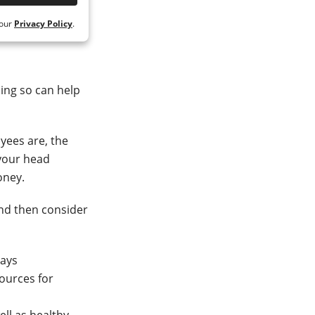
 our
Privacy Policy
.
ing so can help
oyees are, the
 your head
oney.
and then consider
days
sources for