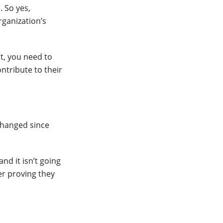
. So yes,
rganization’s
t, you need to
ntribute to their
changed since
nd it isn’t going
er proving they