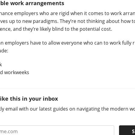
xible work arrangements
chance employers who are rigid when it comes to work arra
ves up to new paradigms. They’re not thinking about how t
ce, and they’re likely blind to the potential cost.
n employers have to allow everyone who can to work fully 
lude:
k
d workweeks
like this in your inbox
ly email with our latest guides on navigating the modern w