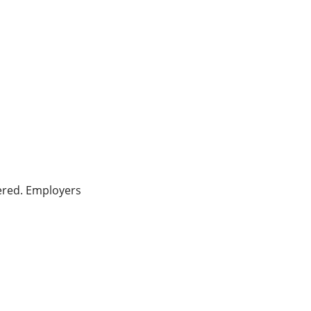
ered. Employers