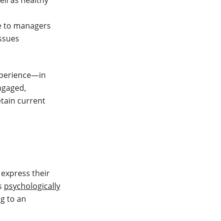
ll as healthy
 to managers
issues
xperience—in
engaged,
etain current
 express their
ls
psychologically
ng to an