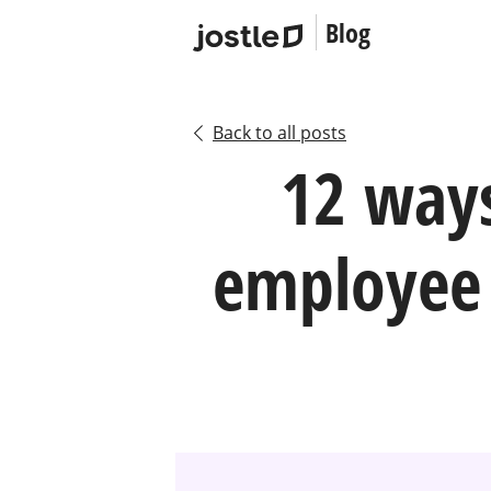
Blog
Back to all posts
12 way
employee 