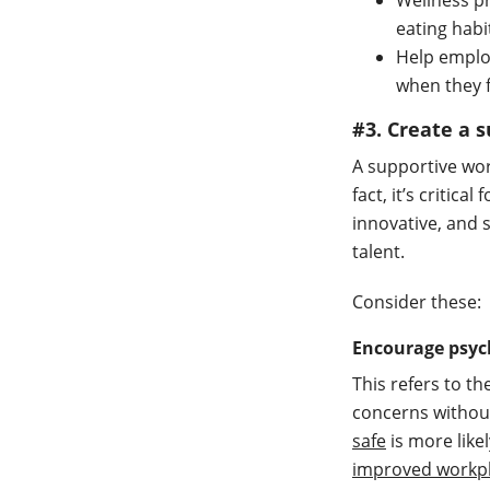
Wellness pr
eating hab
Help empl
when they 
#3. Create a
A supportive wo
fact, it’s critic
innovative, and s
talent.
Consider these:
Encourage psych
This refers to th
concerns withou
safe
is more like
improved workpl