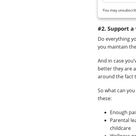
You may unsubscrib
#2. Support a
Do everything yo
you maintain thei
And in case you’v
better they are 
around the fact
So what can you 
these:
Enough paid
Parental le
childcare