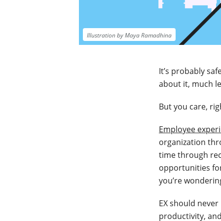
Illustration by Maya Ramadhina
It’s probably s
about it, much 
But you care, ri
Employee exper
organization thr
time through re
opportunities fo
you’re wonderin
EX should never
productivity, an