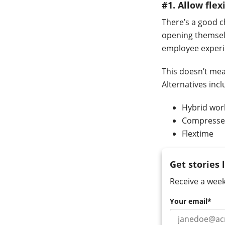
#1. Allow fle
There’s a good 
opening themsel
employee experien
This doesn’t mea
Alternatives inc
Hybrid wor
Compresse
Flextime
Get stories 
Receive a week
Your email
*