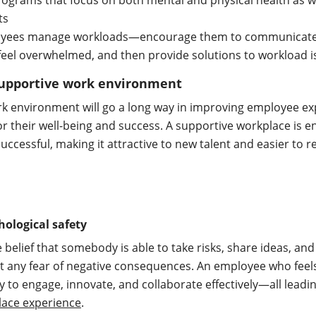
ograms that focus on both mental and physical health as we
its
oyees manage workloads—encourage them to communicate
feel overwhelmed, and then provide solutions to workload 
 supportive work environment
rk environment will go a long way in improving employee e
al for their well-being and success. A supportive workplace is 
uccessful, making it attractive to new talent and easier to r
ological safety
e belief that somebody is able to take risks, share ideas, and
t any fear of negative consequences. An employee who fee
ly to engage, innovate, and collaborate effectively—all leadi
ace experience
.