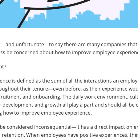
afe—and unfortunate—to say there are many companies that 
less be concerned about how to improve employee experienc
ght?
ience
is defined as the sum of all the interactions an emplo
oughout their tenure—even before, as their experience woul
cruitment and onboarding. The daily work environment, cul
r development and growth all play a part and should all be 
g how to improve employee experience.
 be considered inconsequential—it has a direct impact on 
d retention. When employees have positive experiences, they