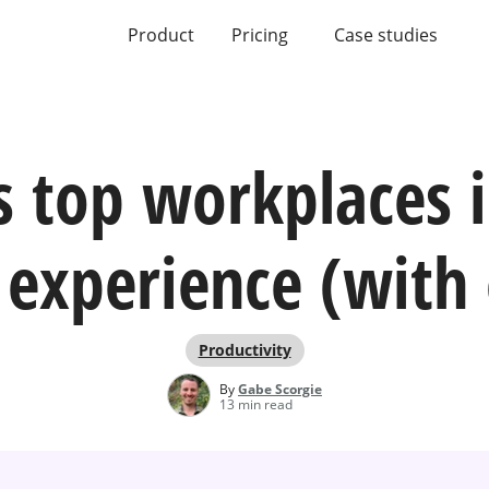
Product
Pricing
Case studies
s top workplaces 
experience (with
Productivity
By
Gabe Scorgie
13 min read