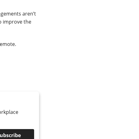
ngements aren’t
o improve the
remote.
orkplace