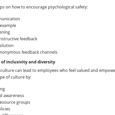
ps on how to encourage psychological safety:
unication
 example
tening
nstructive feedback
solution
anonymous feedback channels
 of inclusivity and diversity
f culture can lead to employees who feel valued and empow
ype of culture by:
ing
nd awareness
esource groups
licies