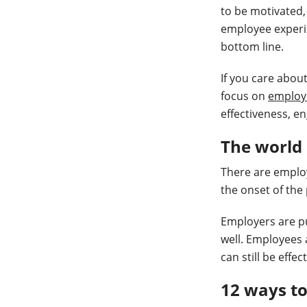
to be motivated,
employee experie
bottom line.
If you care abou
focus on
employ
effectiveness, e
The world
There are employ
the onset of the
Employers are pus
well. Employees 
can still be effe
12 ways t