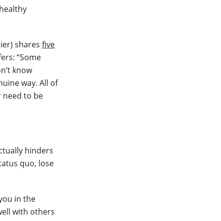
 healthy
lier) shares
five
ffers: “Some
on’t know
uine way. All of
r need to be
ctually hinders
tatus quo, lose
you in the
well with others