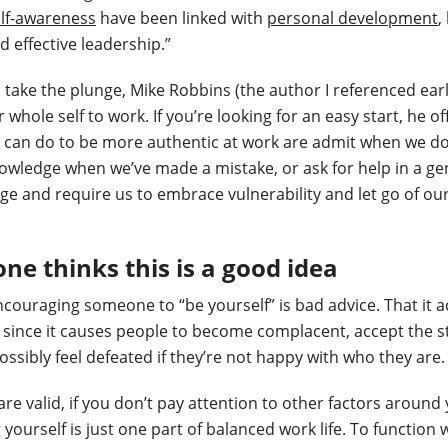
lf-awareness
have been linked with
personal development
,
d effective leadership.”
o take the plunge, Mike Robbins (the author I referenced ear
 whole self to work. If you’re looking for an easy start, he o
e can do to be more authentic at work are admit when we d
wledge when we’ve made a mistake, or ask for help in a gen
ge and require us to embrace vulnerability and let go of ou
ne thinks this is a good idea
couraging someone to “be yourself” is bad advice. That it a
since it causes people to become complacent, accept the s
possibly feel defeated if they’re not happy with who they are.
re valid, if you don’t pay attention to other factors around 
yourself is just one part of balanced work life. To function 