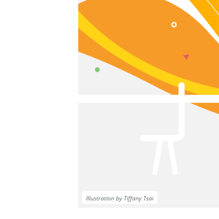
Illustration by Tiffany Tsai