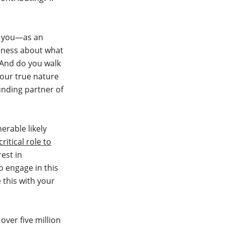
s, you—as an
eness about what
 And do you walk
your true nature
unding partner of
erable likely
critical role to
est in
o engage in this
 this with your
over five million