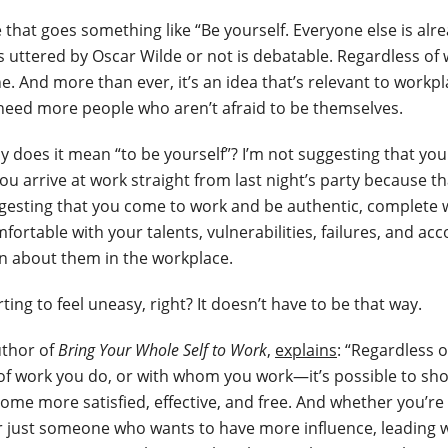
 that goes something like “Be yourself. Everyone else is alre
 uttered by Oscar Wilde or not is debatable. Regardless of w
e. And more than ever, it’s an idea that’s relevant to workp
need more people who aren’t afraid to be themselves.
y does it mean “to be yourself”? I’m not suggesting that you
ou arrive at work straight from last night’s party because t
ggesting that you come to work and be authentic, complete 
fortable with your talents, vulnerabilities, failures, and 
n about them in the workplace.
rting to feel uneasy, right? It doesn’t have to be that way.
uthor of
Bring Your Whole Self to Work
,
explains
: “Regardless 
of work you do, or with whom you work—it’s possible to sh
come more satisfied, effective, and free. And whether you’re
r just someone who wants to have more influence, leading w