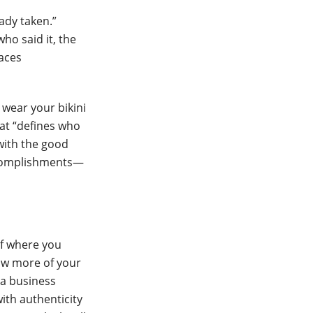
ady taken.”
ho said it, the
laces
 wear your bikini
hat “defines who
with the good
accomplishments—
of where you
ow more of your
 a business
ith authenticity