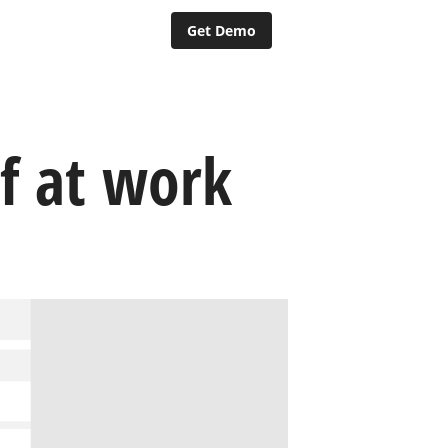
Get Demo
f at work