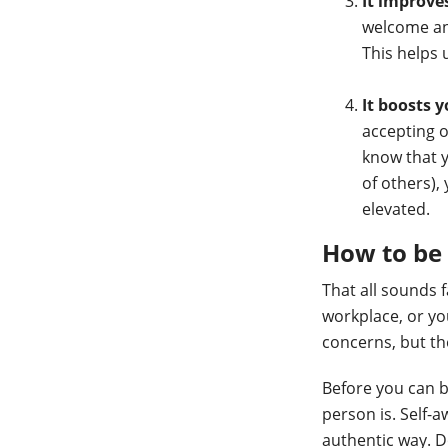
It improv
welcome and
This helps 
It boosts 
accepting o
know that 
of others),
elevated.
How to be 
That all sounds 
workplace, or yo
concerns, but th
Before you can b
person is. Self-a
authentic way. 