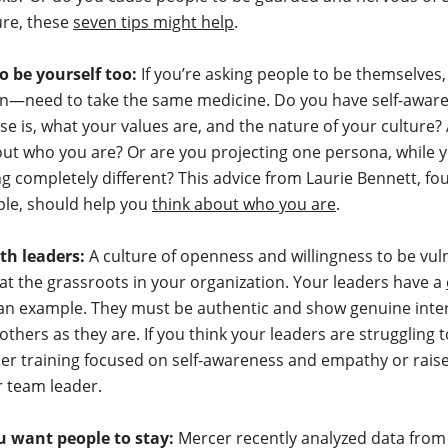
ure, these
seven tips might help
.
o be yourself too:
If you’re asking people to be themselve
on—need to take the same medicine. Do you have self-awar
e is, what your values are, and the nature of your culture?
out who you are? Or are you projecting one persona, while 
g completely different? This advice from Laurie Bennett, fo
ple, should help you
think about who you are
.
ith leaders:
A culture of openness and willingness to be vuln
 at the grassroots in your organization. Your leaders have a
an example. They must be authentic and show genuine inter
thers as they are. If you think your leaders are struggling t
er training focused on self-awareness and empathy or raise
 team leader.
ou want people to stay:
Mercer recently analyzed data from 