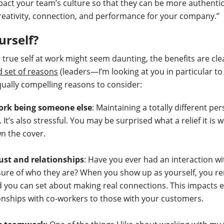
pact your team’s culture so that they can be more authenti
reativity, connection, and performance for your company.”
urself?
 true self at work might seem daunting, the benefits are cle
d set of reasons
(leaders—I’m looking at you in particular to
ually compelling reasons to consider:
work being someone else
: Maintaining a totally different p
 It’s also stressful. You may be surprised what a relief it is
n the cover.
rust and relationships
: Have you ever had an interaction w
nsure of who they are? When you show up as yourself, you r
d you can set about making real connections. This impacts 
onships with co-workers to those with your customers.