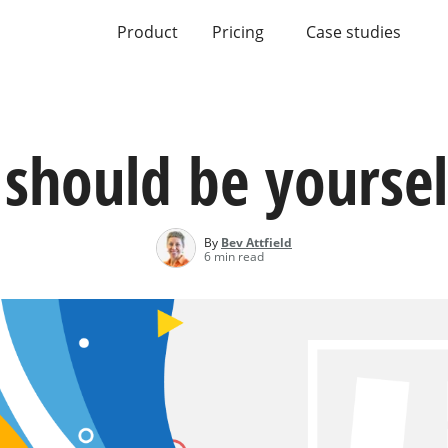
Product
Pricing
Case studies
should be yoursel
By
Bev Attfield
6 min read