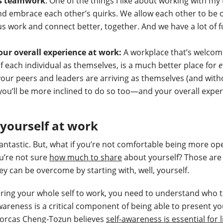
es teamwork
: One of the things I like about working with my
 embrace each other’s quirks. We allow each other to be ou
us work and connect better, together. And we have a lot of f
your overall experience at work:
A workplace that’s welcom
f each individual as themselves, is a much better place for
e
your peers and leaders are arriving as themselves (and wit
 you’ll be more inclined to do so too—and your overall exper
yourself at work
fantastic. But, what if you’re not comfortable being more op
u’re not sure
how much to share
about yourself? Those are
ey can be overcome by starting with, well, yourself.
ring your whole self to work, you need to understand who 
wareness is a critical component of being able to present yo
Dorcas Cheng-Tozun believes
self-awareness is essential for 