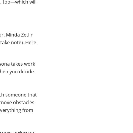
c, too—which will
ar. Minda Zetlin
 take note). Here
ersona takes work
 when you decide
ith someone that
emove obstacles
everything from