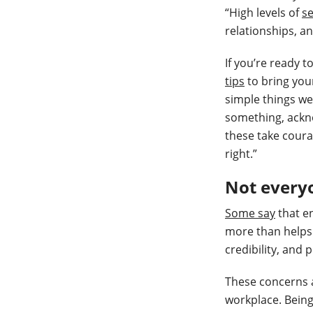
“High levels of
se
relationships, an
If you’re ready t
tips
to bring your
simple things w
something, ackno
these take coura
right.”
Not everyo
Some say
that en
more than helps 
credibility, and 
These concerns a
workplace. Being 