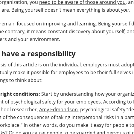
organization, you
need to be aware of those around you
, a
 are. Being yourself doesn’t mean everything is about
you
.
remain focused on improving and learning. Being yourself 
he contrary, it means constant discovery about yourself, a
hers and your environment.
have a responsibility
is of this article is on the individual, employers must adop
tually make it possible for employees to be their full selves 
ings to think about:
 right conditions:
Start by understanding how your organiz
 of psychological safety for your employees. According to
chool researcher,
Amy Edmondson
, psychological safety “d
 of the consequences of taking interpersonal risks in a part
orkplace.” In other words, do you make it easy for people t
sks? Or do you cause people to be guarded and nervous of c