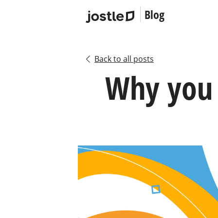
Blog
Back to all posts
Why you 