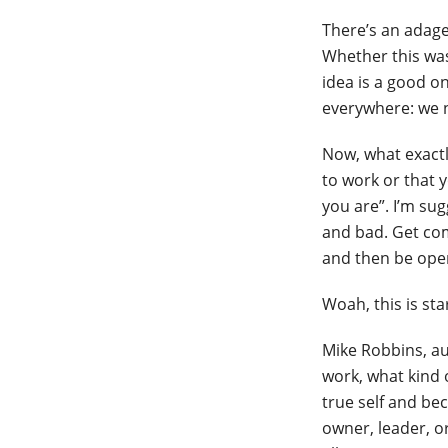
There’s an adage
Whether this was
idea is a good on
everywhere: we 
Now, what exactl
to work or that y
you are”. I’m su
and bad. Get com
and then be ope
Woah, this is sta
Mike Robbins, a
work, what kind 
true self and be
owner, leader, o