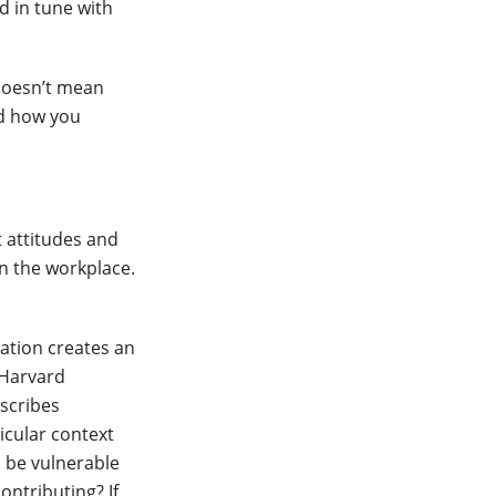
nd in tune with
doesn’t mean
nd how you
t attitudes and
in the workplace.
ation creates an
 Harvard
escribes
icular context
o be vulnerable
ontributing? If