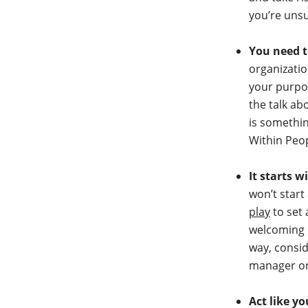
you’re uns
You need t
organizati
your purpos
the talk ab
is somethin
Within Peo
It starts w
won’t start
play
to set 
welcoming o
way, consid
manager or
Act like y