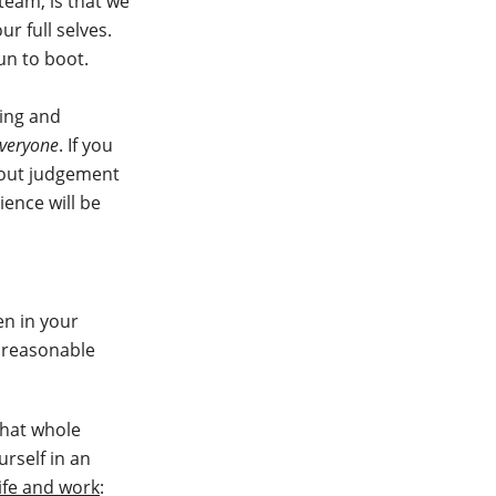
 team, is that we
r full selves.
un to boot.
ing and
veryone
. If you
hout judgement
ience will be
en in your
 reasonable
that whole
urself in an
life and work
: