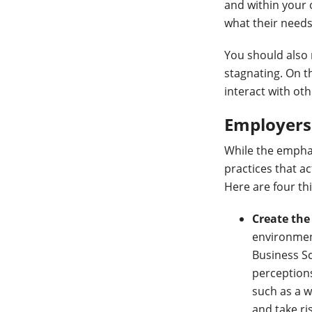
and within your 
what their needs
You should also 
stagnating. On t
interact with ot
Employers 
While the emphas
practices that ac
Here are four th
Create the
environment
Business S
perceptions
such as a w
and take ri