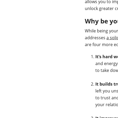
allows you to im
unlock greater c
Why be yo
While being your
addresses
a soli
are four more eq
It’s hard 
and energy.
to take dow
It builds t
left you u
to trust an
your relati