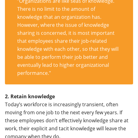
“Organizations are like seas of knowledge.
There is no limit to the amount of
knowledge that an organization has.
However, where the issue of knowledge
sharing is concerned, it is most important
that employees share their job-related
knowledge with each other, so that they will
be able to perform their job better and
eventually lead to higher organizational
performance."
2. Retain knowledge
Today’s workforce is increasingly transient, often
moving from one job to the next every few years. If
these employees don’t effectively knowledge share at
work, their explicit and tacit knowledge will leave the
company when they do.