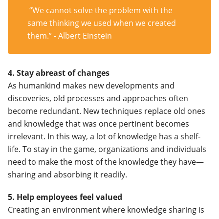
“We cannot solve the problem with the
same thinking we used when we created
them.” - Albert Einstein
4. Stay abreast of changes
As humankind makes new developments and
discoveries, old processes and approaches often
become redundant. New techniques replace old ones
and knowledge that was once pertinent becomes
irrelevant. In this way, a lot of knowledge has a shelf-
life. To stay in the game, organizations and individuals
need to make the most of the knowledge they have—
sharing and absorbing it readily.
5. Help employees feel valued
Creating an environment where knowledge sharing is