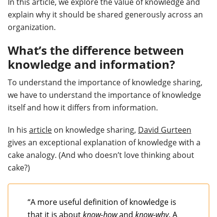
In this article, we explore the value of knowledge and
explain why it should be shared generously across an
organization.
What’s the difference between
knowledge and information?
To understand the importance of knowledge sharing,
we have to understand the importance of knowledge
itself and how it differs from information.
In his
article
on knowledge sharing,
David Gurteen
gives an exceptional explanation of knowledge with a
cake analogy. (And who doesn’t love thinking about
cake?)
“
A more useful definition of knowledge is
that it is about
know-how
and
know-why
.
A