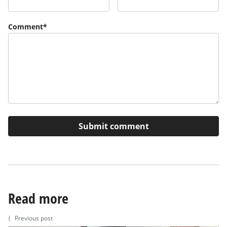
Comment
*
Read more
⟨
Previous post