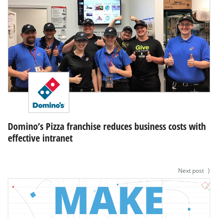
Domino’s Pizza franchise reduces business costs with
effective intranet
Next post
⟩