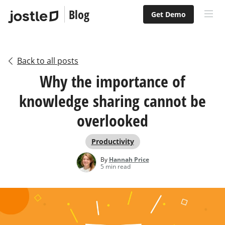
Blog
Get Demo
Back to all posts
Why the importance of
knowledge sharing cannot be
overlooked
Productivity
By
Hannah Price
5 min read