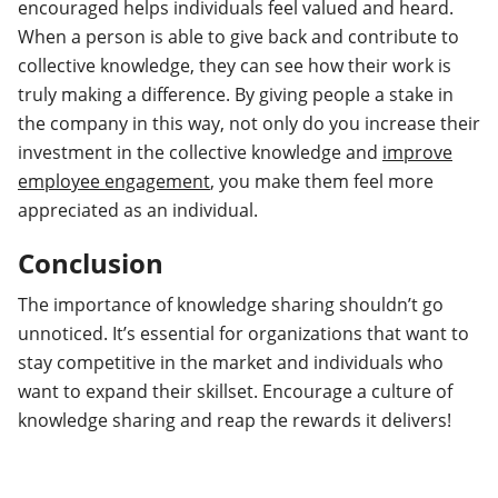
encouraged helps individuals feel valued and heard.
When a person is able to give back and contribute to
collective knowledge, they can see how their work is
truly making a difference. By giving people a stake in
the company in this way, not only do you increase their
investment in the collective knowledge and
improve
employee engagement
, you make them feel more
appreciated as an individual.
Conclusion
The importance of knowledge sharing shouldn’t go
unnoticed. It’s essential for organizations that want to
stay competitive in the market and individuals who
want to expand their skillset. Encourage a culture of
knowledge sharing and reap the rewards it delivers!