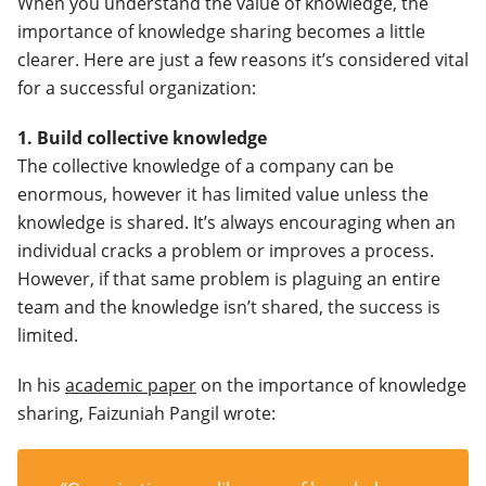
When you understand the value of knowledge, the
importance of knowledge sharing becomes a little
clearer. Here are just a few reasons it’s considered vital
for a successful organization:
1. Build collective knowledge
The collective knowledge of a company can be
enormous, however it has limited value unless the
knowledge is shared. It’s always encouraging when an
individual cracks a problem or improves a process.
However, if that same problem is plaguing an entire
team and the knowledge isn’t shared, the success is
limited.
In his
academic paper
on the importance of knowledge
sharing, Faizuniah Pangil wrote: