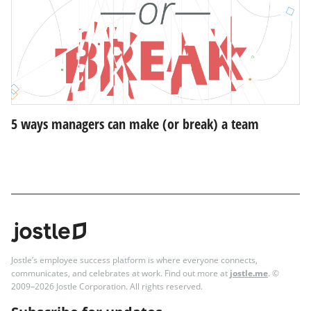
5 ways managers can make (or break) a team
Jostle’s employee success platform is where everyone connects,
communicates, and celebrates at work. Find out more at
jostle.me
. ©
2009–2026 Jostle Corporation. All rights reserved.