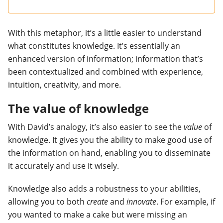
With this metaphor, it’s a little easier to understand
what constitutes knowledge. It’s essentially an
enhanced version of information; information that’s
been contextualized and combined with experience,
intuition, creativity, and more.
The value of knowledge
With David’s analogy, it’s also easier to see the
value
of
knowledge. It gives you the ability to make good use of
the information on hand, enabling you to disseminate
it accurately and use it wisely.
Knowledge also adds a robustness to your abilities,
allowing you to both
create
and
innovate
. For example, if
you wanted to make a cake but were missing an