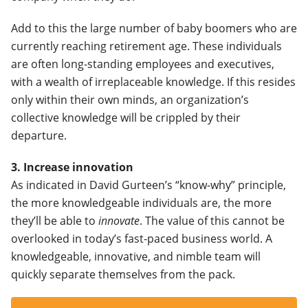
Add to this the large number of baby boomers who are
currently reaching retirement age. These individuals
are often long-standing employees and executives,
with a wealth of irreplaceable knowledge. If this resides
only within their own minds, an organization’s
collective knowledge will be crippled by their
departure.
3. Increase innovation
As indicated in David Gurteen’s “know-why” principle,
the more knowledgeable individuals are, the more
they’ll be able to
innovate
. The value of this cannot be
overlooked in today’s fast-paced business world. A
knowledgeable, innovative, and nimble team will
quickly separate themselves from the pack.