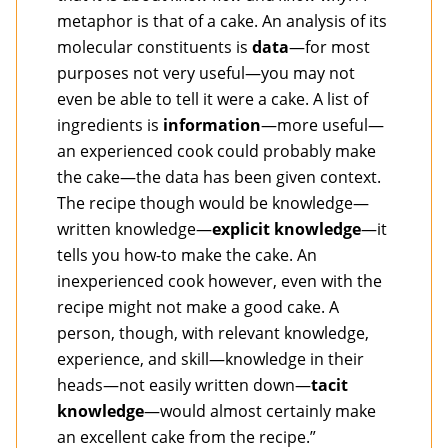
metaphor is that of a cake. An analysis of its
molecular constituents is
data
—for most
purposes not very useful—you may not
even be able to tell it were a cake. A list of
ingredients is
information
—more useful—
an experienced cook could probably make
the cake—the data has been given context.
The recipe though would be knowledge—
written knowledge—
explicit knowledge
—it
tells you how-to make the cake. An
inexperienced cook however, even with the
recipe might not make a good cake. A
person, though, with relevant knowledge,
experience, and skill—knowledge in their
heads—not easily written down—
tacit
knowledge
—would almost certainly make
an excellent cake from the recipe.”