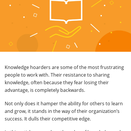
Knowledge hoarders are some of the most frustrating
people to work with. Their resistance to sharing
knowledge, often because they fear losing their
advantage, is completely backwards.
Not only does it hamper the ability for others to learn
and grow, it stands in the way of their organization’s
success. It dulls their competitive edge.