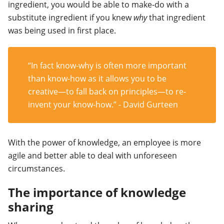
ingredient, you would be able to make-do with a
substitute ingredient if you knew
why
that ingredient
was being used in first place.
“In fact know-why is often more important
than know-how as it allows you to be
creative
—
to fall back on principles
—
to re-
invent your know-how.” - David Gurteen
With the power of knowledge, an employee is more
agile and better able to deal with unforeseen
circumstances.
The importance of knowledge
sharing