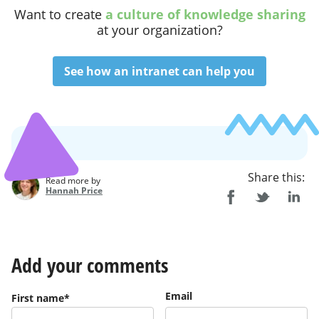
Want to
create
a culture of knowledge sharing
at your organization
?
See how an intranet can help you
Share this:
Read more by
Hannah Price
Add your comments
Email
First name
*