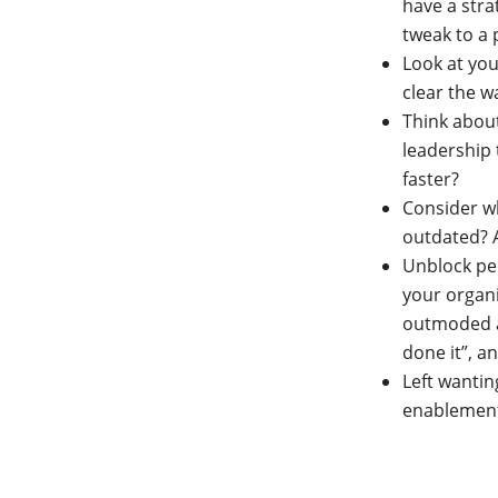
have a stra
tweak to a 
Look at you
clear the w
Think abou
leadership 
faster?
Consider w
outdated? 
Unblock peo
your organi
outmoded at
done it”, a
Left wanti
enablemen