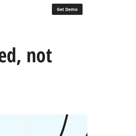
Get Demo
ed, not