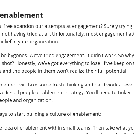
o enablement
 if we abandon our attempts at engagement? Surely trying
an not having tried at all. Unfortunately, most engagement a
belief in your organization.
s be bygones. We’ve tried engagement. It didn’t work. So why
 shot? Honestly, we’ve got everything to lose. If we keep o
 and the people in them won’t realize their full potential.
blement will take some fresh thinking and hard work at every
ze fits all people enablement strategy. You’ll need to tinker
eople and organization.
ays to start building a culture of enablement:
he idea of enablement within small teams. Then take what y