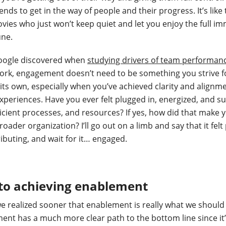
nds to get in the way of people and their progress. It’s like
vies who just won’t keep quiet and let you enjoy the full i
une.
Google discovered when
studying drivers of team performan
ork, engagement doesn’t need to be something you strive f
 its own, especially when you’ve achieved clarity and alignm
periences. Have you ever felt plugged in, energized, and s
ficient processes, and resources? If yes, how did that make 
ader organization? I’ll go out on a limb and say that it felt
ributing, and wait for it… engaged.
 to achieving enablement
e realized sooner that enablement is really what we should b
ement has a much more clear path to the bottom line since it