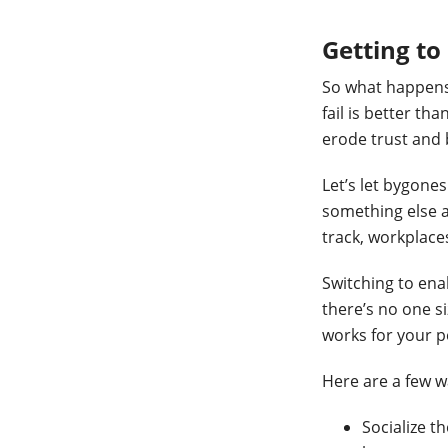
Getting t
So what happens
fail is better th
erode trust and 
Let’s let bygone
something else a
track, workplaces
Switching to ena
there’s no one si
works for your p
Here are a few w
Socialize t