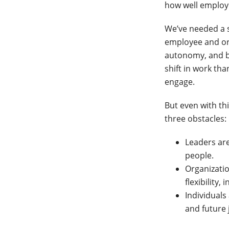
how well employe
We’ve needed a s
employee and org
autonomy, and b
shift in work th
engage.
But even with thi
three obstacles:
Leaders are
people.
Organizati
flexibility,
Individuals
and future 