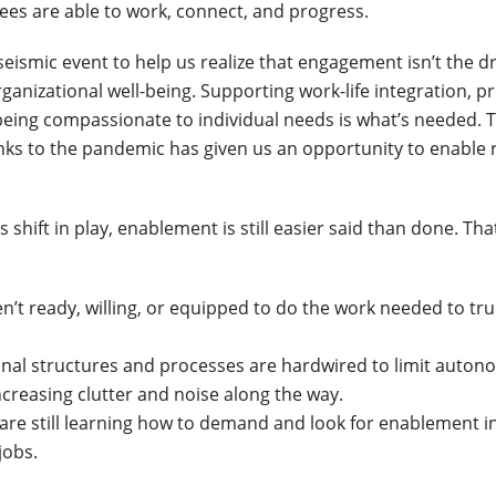
es are able to work, connect, and progress.
eismic event to help us realize that engagement isn’t the dr
anizational well-being. Supporting work-life integration, p
eing compassionate to individual needs is what’s needed.
anks to the pandemic has given us an opportunity to enable 
s shift in play, enablement is still easier said than done. That
n’t ready, willing, or equipped to do the work needed to tru
onal structures and processes are hardwired to limit auto
 increasing clutter and noise along the way.
 are still learning how to demand and look for enablement i
jobs.