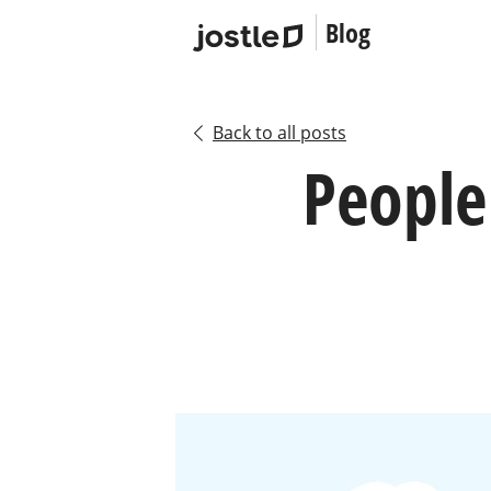
Blog
Back to all posts
People