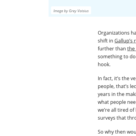
Image by Grey Vaisius
Organizations ha
shift in
Gallup’s
further than
the
something to do 
hook.
In fact, it’s the
people, that’s le
years in the mak
what people need
we’re all tired 
surveys that thr
So why then woul