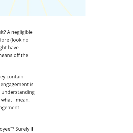
t? A negligible
ore (look no
ight have
means off the
hey contain
of engagement is
ly understanding
 what I mean,
ngagement
yee”? Surely if