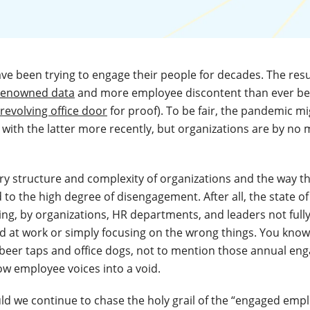
ve been trying to engage their people for decades. The resul
 renowned data
and more employee discontent than ever bef
 revolving office door
for proof). To be fair, the pandemic m
with the latter more recently, but organizations are by no 
 very structure and complexity of organizations and the way t
d to the high degree of disengagement. After all, the state 
ing, by organizations, HR departments, and leaders not ful
 at work or simply focusing on the wrong things. You know
of beer taps and office dogs, not to mention those annual e
ow employee voices into a void.
d we continue to chase the holy grail of the “engaged emplo