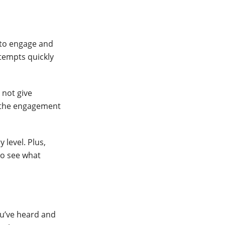
 to engage and
ttempts quickly
 not give
n the engagement
 level. Plus,
 to see what
ou’ve heard and