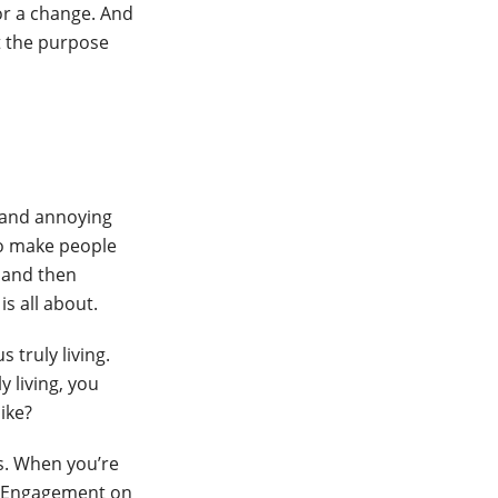
or a change. And
t the purpose
e and annoying
to make people
k and then
s all about.
 truly living.
y living, you
ike?
s. When you’re
l. Engagement on