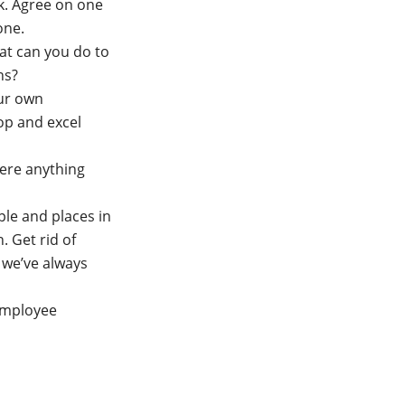
k. Agree on one
one.
hat can you do to
ons?
our own
op and excel
ere anything
ple and places in
 Get rid of
 we’ve always
 employee