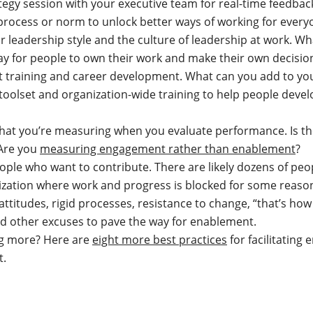
tegy session with your executive team for real-time feedbac
process or norm to unlock better ways of working for every
r leadership style and the culture of leadership at work. W
ay for people to own their work and make their own decisi
t training and career development. What can you add to y
toolset and organization-wide training to help people devel
hat you’re measuring when you evaluate performance. Is th
Are you
measuring engagement rather than enablement
?
ple who want to contribute. There are likely dozens of peo
zation where work and progress is blocked for some reason.
titudes, rigid processes, resistance to change, “that’s how
nd other excuses to pave the way for enablement.
ng more? Here are
eight more best practices
for facilitating
t.