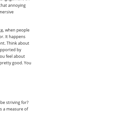
 that annoying
mmersive
ce
, when people
or. It happens
ent. Think about
upported by
you feel about
 pretty good. You
e striving for?
’s a measure of