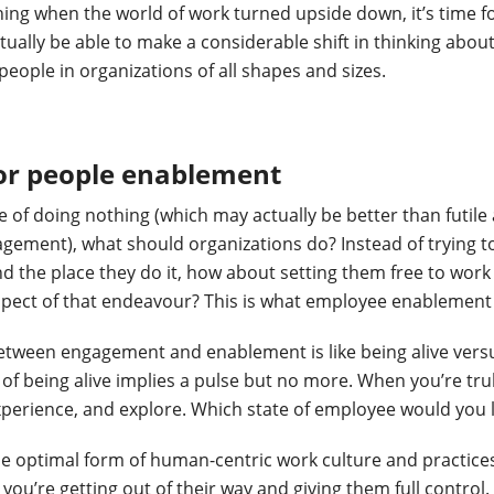
ing when the world of work turned upside down, it’s time f
ually be able to make a considerable shift in thinking abou
people in organizations of all shapes and sizes.
for people enablement
e of doing nothing (which may actually be better than futil
gement), what should organizations do? Instead of trying 
and the place they do it, how about setting them free to wor
pect of that endeavour? This is what employee enablement i
etween engagement and enablement is like being alive versus
of being alive implies a pulse but no more. When you’re trul
perience, and explore. Which state of employee would you l
e optimal form of human-centric work culture and practice
 you’re getting out of their way and giving them full contro