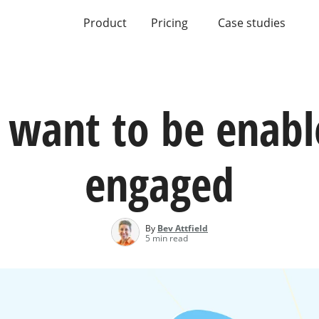
Product
Pricing
Case studies
 want to be enabl
engaged
By
Bev Attfield
5 min read