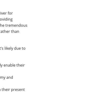
iver for
roviding
 The tremendous
rather than
’s likely due to
ly enable their
nomy and
n their present