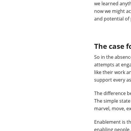
we learned anyth
now we might act
and potential of 
The case 
So in the absenc
attempts at enga
like their work 
support every as
The difference b
The simple state 
marvel, move, ex
Enablement is th
enabling people,