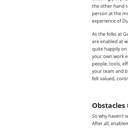
the other hand te
person at the mo
experience of D
As the folks at 
are enabled at w
quite happily on
your own work ex
people, tools, ef
your team and bro
felt valued, cont
Obstacles
So why haven’t w
After all, enabl