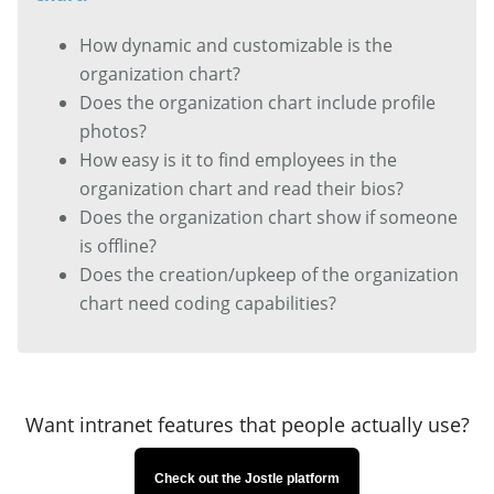
How dynamic and customizable is the
organization chart?
Does the organization chart include profile
photos?
How easy is it to find employees in the
organization chart and read their bios?
Does the organization chart show if someone
is offline?
Does the creation/upkeep of the organization
chart need coding capabilities?
Want intranet features that people actually use?
Check out the Jostle platform