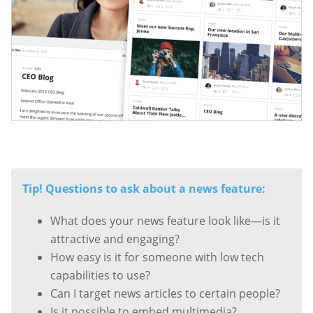
Tip! Questions to ask about a news feature:
What does your news feature look like—is it
attractive and engaging?
How easy is it for someone with low tech
capabilities to use?
Can I target news articles to certain people?
Is it possible to embed multimedia?