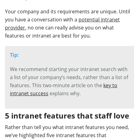
Your company and its requirements are unique. Until
you have a conversation with a
potential intranet
provider
, no one can really advise you on what
features or intranet are best for you.
Tip:
We recommend starting your intranet search with
a list of your company’s needs, rather than a list of
features. This two-minute article on the
key to
intranet success
explains why.
5 intranet features that staff love
Rather than tell you what intranet features you need,
we’ve highlighted five intranet features that