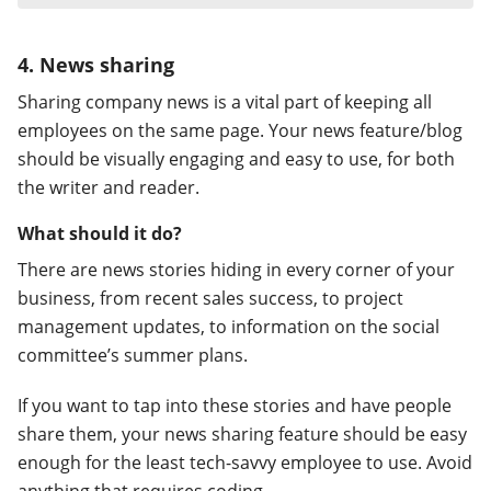
4. News sharing
Sharing company news is a vital part of keeping all
employees on the same page. Your news feature/blog
should be visually engaging and easy to use, for both
the writer and reader.
What should it do?
There are news stories hiding in every corner of your
business, from recent sales success, to project
management updates, to information on the social
committee’s summer plans.
If you want to tap into these stories and have people
share them, your news sharing feature should be easy
enough for the least tech-savvy employee to use. Avoid