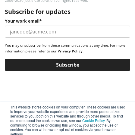
2009–2026 Jostle Corporation. All rights reserved.
Subscribe for updates
Your work email
*
You may unsubscribe from these communications at any time. For more
information please refer to our
Privacy Policy
.
This website stores cookies on your computer. These cookies are used
to improve your website experience and provide more personalized
services to you, both on this website and through other media. To find
out more about the cookies we use, see our
Cookie Policy.
By
continuing to browse or closing this window, you accept the use of
cookies. You can withdraw or opt-out of cookies via your browser
settings.