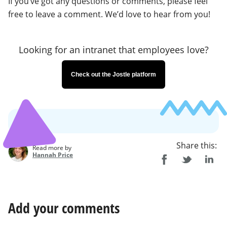
If you’ve got any questions or comments, please feel
free to leave a comment. We’d love to hear from you!
Looking for an intranet that employees love?
Check out the Jostle platform
Share this:
Read more by
Hannah Price
Add your comments