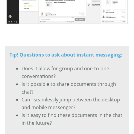
Tip! Questions to ask about instant messaging:
Does it allow for group and one-to-one
conversations?
Is it possible to share documents through
chat?
Can I seamlessly jump between the desktop
and mobile messenger?
Is it easy to find these documents in the chat
in the future?