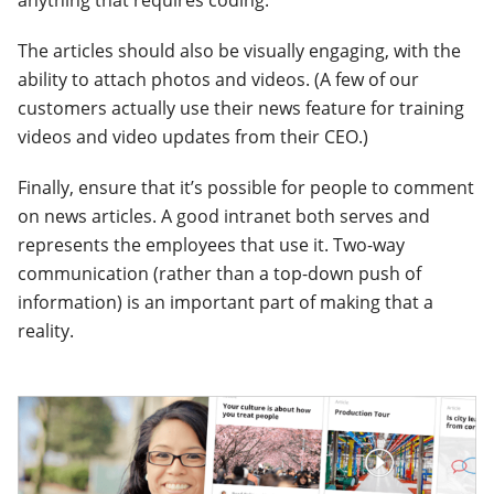
anything that requires coding.
The articles should also be visually engaging, with the
ability to attach photos and videos. (A few of our
customers actually use their news feature for training
videos and video updates from their CEO.)
Finally, ensure that it’s possible for people to comment
on news articles. A good intranet both serves and
represents the employees that use it. Two-way
communication (rather than a top-down push of
information) is an important part of making that a
reality.