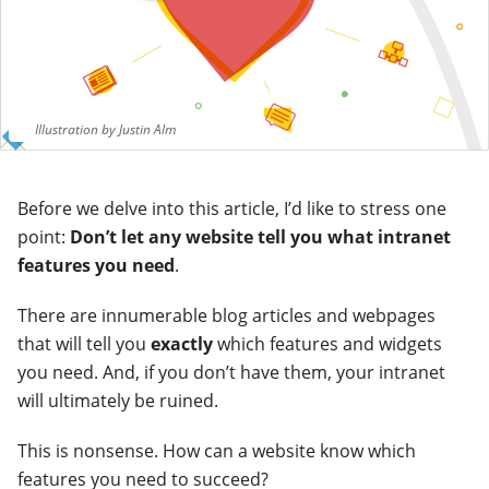
Illustration by Justin Alm
Before we delve into this article, I’d like to stress one
point:
Don’t let any website tell you what intranet
features you need
.
There are innumerable blog articles and webpages
that will tell you
exactly
which features and widgets
you need. And, if you don’t have them, your intranet
will ultimately be ruined.
This is nonsense.
How can a website know which
features you need to succeed?