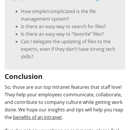
How simple/complicated is the file
management system?
Is there an easy way to search for files?
Is there an easy way to “favorite” files?
Can I delegate the updating of files to the
experts, even if they don’t have strong tech
skills?
Conclusion
So, those are our top intranet features that staff love!
They help your employees communicate, collaborate,
and contribute to company culture while getting work
done. We hope our insights and tips will help you reap
the
benefits of an intranet
.