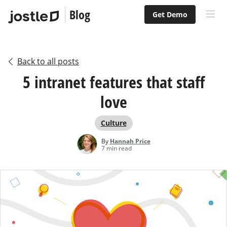
Blog
Get Demo
Back to all posts
5 intranet features that staff
love
Culture
By
Hannah Price
7 min read