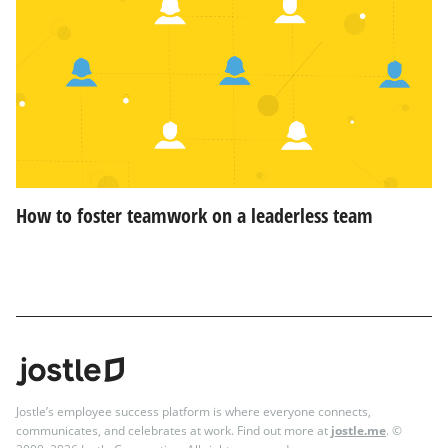
How to foster teamwork on a leaderless team
Jostle’s employee success platform is where everyone connects,
communicates, and celebrates at work. Find out more at
jostle.me
. ©