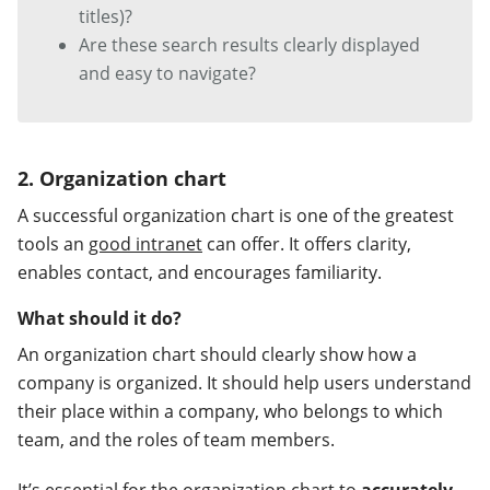
titles)?
Are these search results clearly displayed
and easy to navigate?
2. Organization chart
A successful organization chart is one of the greatest
tools an
good intranet
can offer. It offers clarity,
enables contact, and encourages familiarity.
What should it do?
An organization chart should clearly show how a
company is organized. It should help users understand
their place within a company, who belongs to which
team, and the roles of team members.
It’s essential for the organization chart to
accurately