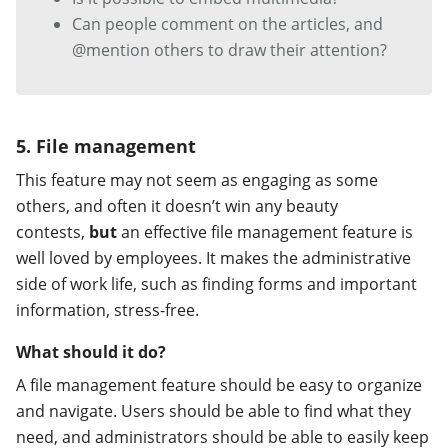
Can people comment on the articles, and
@mention others to draw their attention?
5. File management
This feature may not seem as engaging as some
others, and often it doesn’t win any beauty
contests,
but
an effective file management feature is
well loved by employees. It makes the administrative
side of work life, such as finding forms and important
information, stress-free.
What should it do?
A file management feature should be easy to organize
and navigate. Users should be able to find what they
need, and administrators should be able to easily keep