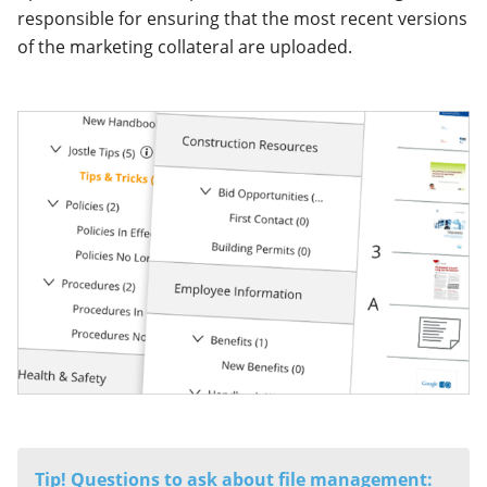
responsible for ensuring that the most recent versions
of the marketing collateral are uploaded.
Tip! Questions to ask about file management: