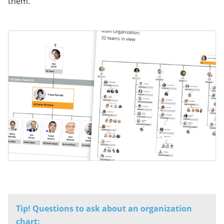
them.
Tip! Questions to ask about
an organization
chart: