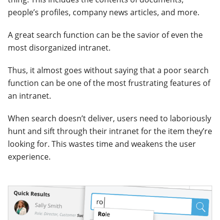
people’s profiles, company news articles, and more.
A great search function can be the savior of even the
most disorganized intranet.
Thus, it almost goes without saying that a poor search
function can be one of the most frustrating features of
an intranet.
When search doesn’t deliver, users need to laboriously
hunt and sift through their intranet for the item they’re
looking for. This wastes time and weakens the user
experience.