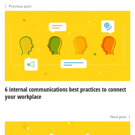
⟨
Previous post
6 internal communications best practices to connect
your workplace
Next post
⟩