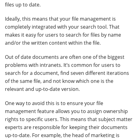
files up to date.
Ideally, this means that your file management is
completely integrated with your search tool. That
makes it easy for users to search for files by name
and/or the written content within the file.
Out of date documents are often one of the biggest
problems with intranets. It’s common for users to
search for a document, find seven different iterations
of the same file, and not know which one is the
relevant and up-to-date version.
One way to avoid this is to ensure your file
management feature allows you to assign ownership
rights to specific users. This means that subject matter
experts are responsible for keeping their documents
up-to-date. For example, the head of marketing is