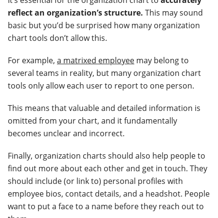
reflect an organization’s structure.
This may sound
basic but you’d be surprised how many organization
chart tools don’t allow this.
For example,
a matrixed employee
may belong to
several teams in reality, but many organization chart
tools only allow each user to report to one person.
This means that valuable and detailed information is
omitted from your chart, and it fundamentally
becomes unclear and incorrect.
Finally, organization charts should also help people to
find out more about each other and get in touch. They
should include (or link to) personal profiles with
employee bios, contact details, and a headshot. People
want to put a face to a name before they reach out to