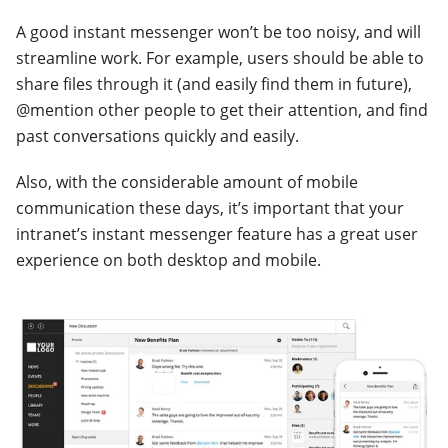
A good instant messenger won’t be too noisy, and will
streamline work. For example, users should be able to
share files through it (and easily find them in future),
@mention other people to get their attention, and find
past conversations quickly and easily.
Also, with the considerable amount of mobile
communication these days, it’s important that your
intranet’s instant messenger feature has a great user
experience on both desktop and mobile.