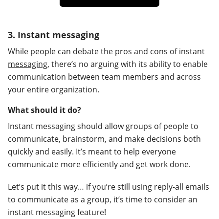
3. Instant messaging
While people can debate the
pros and cons of instant
messaging
, there’s no arguing with its ability to enable
communication between team members and across
your entire organization.
What should it do?
Instant messaging should allow groups of people to
communicate, brainstorm, and make decisions both
quickly and easily. It’s meant to help everyone
communicate more efficiently and get work done.
Let’s put it this way… if you’re still using reply-all emails
to communicate as a group, it’s time to consider an
instant messaging feature!