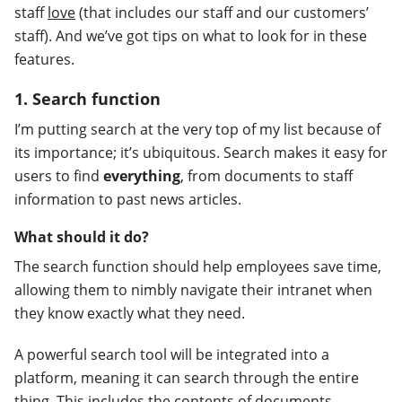
staff
love
(that includes our staff and our customers’
staff). And we’ve got tips on what to look for in these
features.
1. Search function
I’m putting search at the very top of my list because of
its importance; it’s ubiquitous. Search makes it easy for
users to find
everything
, from documents to staff
information to past news articles.
What should it do?
The search function should help employees save time,
allowing them to nimbly navigate their intranet when
they know exactly what they need.
A powerful search tool will be integrated into a
platform, meaning it can search through the entire
thing. This includes the contents of documents,