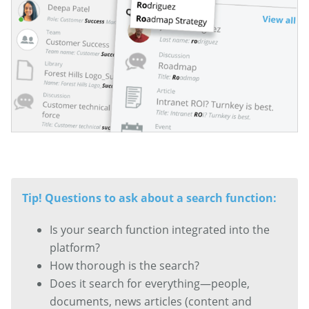
Tip! Questions to ask about a search function:
Is your search function integrated into the
platform?
How thorough is the search?
Does it search for everything—people,
documents, news articles (content and