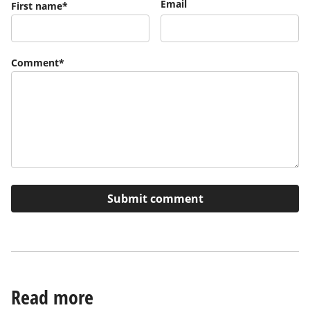
Email
First name
*
Comment
*
Read more