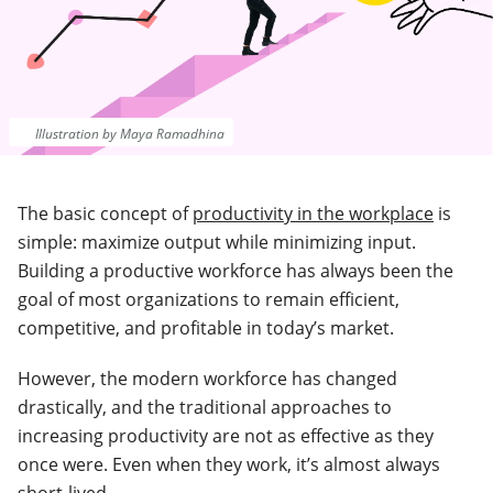
Illustration by Maya Ramadhina
The basic concept of
productivity in the workplace
is
simple: maximize output while minimizing input.
Building a productive workforce has always been the
goal of most organizations to remain efficient,
competitive, and profitable in today’s market.
However, the modern workforce has changed
drastically, and the traditional approaches to
increasing productivity are not as effective as they
once were. Even when they work, it’s almost always