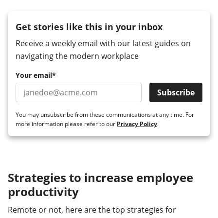
Get stories like this in your inbox
Receive a weekly email with our latest guides on
navigating the modern workplace
Your email
*
You may unsubscribe from these communications at any time. For
more information please refer to our
Privacy Policy
.
Strategies to increase employee
productivity
Remote or not, here are the top strategies for