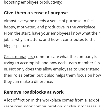
boosting employee productivity:
Give them a sense of purpose
Almost everyone needs a sense of purpose to feel
happy, motivated, and productive in the workplace.
From the start, have your employees know what their
job is, why it matters, and how it contributes to the
bigger picture.
Great managers
communicate what the company is
trying to accomplish and how each team member fits
in. Not only does this allow employees to understand
their roles better, but it also helps them focus on how
they can make a difference.
Remove roadblocks at work
A lot of friction in the workplace comes from a lack of
resources, poor communication, or slow processes, all