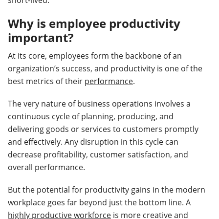
short-lived.
Why is employee productivity
important?
At its core, employees form the backbone of an
organization’s success, and productivity is one of the
best metrics of their
performance
.
The very nature of business operations involves a
continuous cycle of planning, producing, and
delivering goods or services to customers promptly
and effectively. Any disruption in this cycle can
decrease profitability, customer satisfaction, and
overall performance.
But the potential for productivity gains in the modern
workplace goes far beyond just the bottom line. A
highly productive workforce
is more creative and