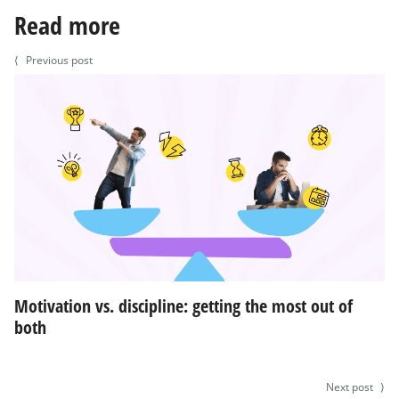
Read more
⟨
Previous post
Motivation vs. discipline: getting the most out of
both
Next post
⟩