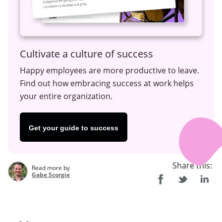
Cultivate a culture of success
Happy employees are more productive to leave.
Find out how embracing success at work helps
your entire organization.
Get your guide to success
Share this:
Read more by
Gabe Scorgie