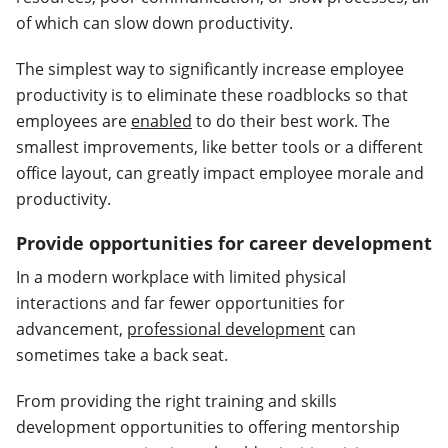
of which can slow down productivity.
The simplest way to significantly increase employee
productivity is to eliminate these roadblocks so that
employees are
enabled
to do their best work. The
smallest improvements, like better tools or a different
office layout, can greatly impact employee morale and
productivity.
Provide opportunities for career development
In a modern workplace with limited physical
interactions and far fewer opportunities for
advancement,
professional development
can
sometimes take a back seat.
From providing the right training and skills
development opportunities to offering mentorship