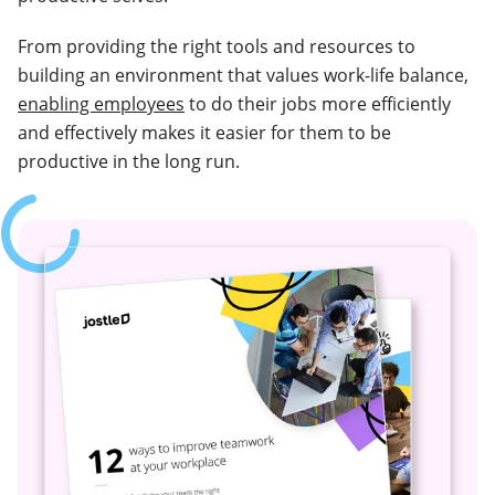
From providing the right tools and resources to
building an environment that values work-life balance,
enabling employees
to do their jobs more efficiently
and effectively makes it easier for them to be
productive in the long run.