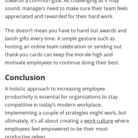
towards a common goal. As challenging as it may
sound, managers need to make sure their team feels
appreciated and rewarded for their hard work.
This doesn’t mean you have to hand out awards and
lavish gifts every time. A simple gesture such as
hosting an online team celebration or sending out
thank-you cards can keep the morale high and
motivate employees to continue doing their best.
Conclusion
A holistic approach to increasing employee
productivity is essential for organizations to stay
competitive in today’s modern workplace.
Implementing a couple of strategies might work, but
ultimately, it’s all about creating a
work culture
where
employees feel empowered to be their most
productive selves.