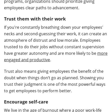
programs, organizations should prioritize giving
employees clear paths to advancement.
Trust them with their work
If you're constantly breathing down your employees'
necks and second-guessing their work, it can create an
atmosphere of distrust and low morale. Employees
trusted to do their jobs without constant supervision
have greater autonomy and are more likely to be
more
engaged and productive
.
Trust also means giving employees the benefit of the
doubt when things don’t go as planned. Showing you
trust their judgment is one of the most powerful ways
to get employees to perform better.
Encourage self-care
We live in the age of burnout where a poor work-life