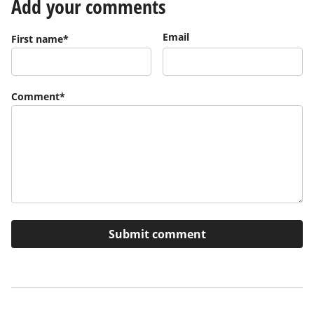
Add your comments
Email
First name
*
Comment
*