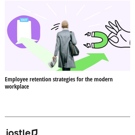
Employee retention strategies for the modern
workplace