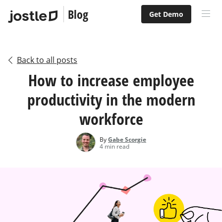
Blog
Get Demo
Back to all posts
How to increase employee
productivity in the modern
workforce
By
Gabe Scorgie
4 min read