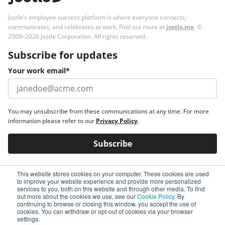
Jostle’s employee success platform is where everyone connects,
communicates, and celebrates at work. Find out more at
jostle.me
. ©
2009–2026 Jostle Corporation. All rights reserved.
Subscribe for updates
Your work email
*
You may unsubscribe from these communications at any time. For more
information please refer to our
Privacy Policy
.
This website stores cookies on your computer. These cookies are used
to improve your website experience and provide more personalized
services to you, both on this website and through other media. To find
out more about the cookies we use, see our
Cookie Policy.
By
continuing to browse or closing this window, you accept the use of
cookies. You can withdraw or opt-out of cookies via your browser
settings.