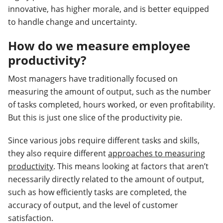
innovative, has higher morale, and is better equipped
to handle change and uncertainty.
How do we measure employee
productivity?
Most managers have traditionally focused on
measuring the amount of output, such as the number
of tasks completed, hours worked, or even profitability.
But this is just one slice of the productivity pie.
Since various jobs require different tasks and skills,
they also require different
approaches to measuring
productivity
. This means looking at factors that aren’t
necessarily directly related to the amount of output,
such as how efficiently tasks are completed, the
accuracy of output, and the level of customer
satisfaction.