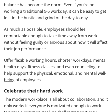
balance has become the norm. Even if you’re not
working a traditional 9-5 workday, it can be easy to get
lost in the hustle and grind of the day-to-day.
As much as possible, employees should feel
comfortable enough to take time away from work
without feeling guilty or anxious about how it will affect
their job performance.
Offer flexible working hours, shorter workdays, mental
health days, fitness classes, and even counseling to
help
support the physical, emotional, and mental well-
being
of employees.
Celebrate their hard work
The modern workplace is all about
collaboration
, and it
only works if everyone is motivated enough to work