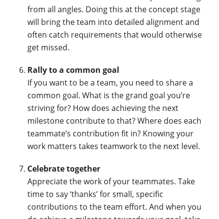
from all angles. Doing this at the concept stage
will bring the team into detailed alignment and
often catch requirements that would otherwise
get missed.
Rally to a common goal
If you want to be a team, you need to share a
common goal. What is the grand goal you’re
striving for? How does achieving the next
milestone contribute to that? Where does each
teammate’s contribution fit in? Knowing your
work matters takes teamwork to the next level.
Celebrate together
Appreciate the work of your teammates. Take
time to say ‘thanks’ for small, specific
contributions to the team effort. And when you