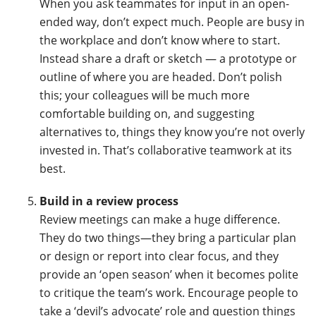
When you ask teammates for input in an open-
ended way, don’t expect much. People are busy in
the workplace and don’t know where to start.
Instead share a draft or sketch — a prototype or
outline of where you are headed. Don’t polish
this; your colleagues will be much more
comfortable building on, and suggesting
alternatives to, things they know you’re not overly
invested in. That’s collaborative teamwork at its
best.
Build in a review process
Review meetings can make a huge difference.
They do two things—they bring a particular plan
or design or report into clear focus, and they
provide an ‘open season’ when it becomes polite
to critique the team’s work. Encourage people to
take a ‘devil’s advocate’ role and question things