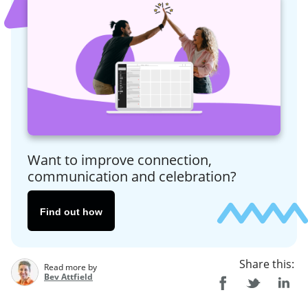
Want to improve connection,
communication and celebration?
Find out how
Share this:
Read more by
Bev Attfield