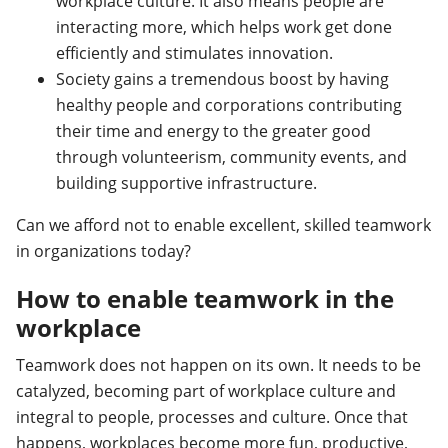
workplace culture. It also means people are
interacting more, which helps work get done
efficiently and stimulates innovation.
Society gains a tremendous boost by having
healthy people and corporations contributing
their time and energy to the greater good
through volunteerism, community events, and
building supportive infrastructure.
Can we afford not to enable excellent, skilled teamwork
in organizations today?
How to enable teamwork in the
workplace
Teamwork does not happen on its own. It needs to be
catalyzed, becoming part of workplace culture and
integral to people, processes and culture. Once that
happens, workplaces become more fun, productive,