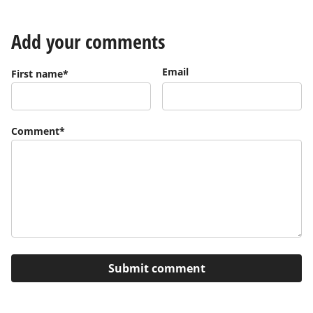
Add your comments
Email
First name
*
Comment
*