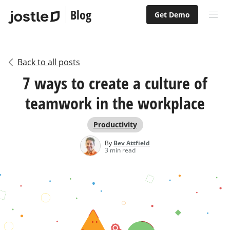
Blog
Get Demo
Back to all posts
7 ways to create a culture of
teamwork in the workplace
Productivity
By
Bev Attfield
3 min read