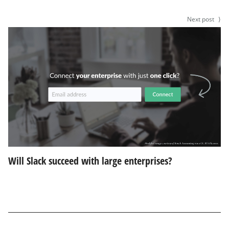
Next post
⟩
Will Slack succeed with large enterprises?