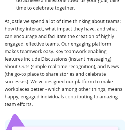
do achieve a milestone towards your goal, take
time to celebrate together.
At Jostle we spend a lot of time thinking about teams:
how they interact, what impact they have, and what
can encourage and facilitate the creation of highly
engaged, effective teams. Our
engaging platform
makes teamwork easy. Key teamwork enabling
features include Discussions (instant messaging),
Shout-Outs (simple real time recognition), and News
(the go-to place to share stories and celebrate
successes). We've designed our platform to make
workplaces better - which among other things, means
happy, engaged individuals contributing to amazing
team efforts.