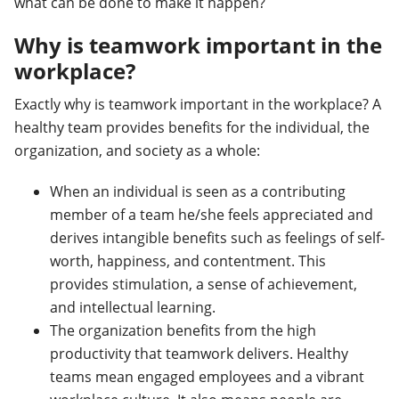
what can be done to make it happen?
Why is teamwork important in the
workplace?
Exactly why is teamwork important in the workplace? A
healthy team provides benefits for the individual, the
organization, and society as a whole:
When an individual is seen as a contributing
member of a team he/she feels appreciated and
derives intangible benefits such as feelings of self-
worth, happiness, and contentment. This
provides stimulation, a sense of achievement,
and intellectual learning.
The organization benefits from the high
productivity that teamwork delivers. Healthy
teams mean engaged employees and a vibrant