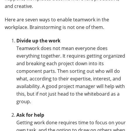
and creative.
Here are seven ways to enable teamwork in the
workplace. Brainstorming is not one of them.
Divide up the work
Teamwork does not mean everyone does
everything together. It requires getting organized
and breaking each project down into its
component parts. Then sorting out who will do
what, according to their expertise, interest, and
availability. A good project manager will help with
this, but if not just head to the whiteboard as a
group.
Ask for help
Getting work done requires time to focus on your
own task, and the option to draw on others when