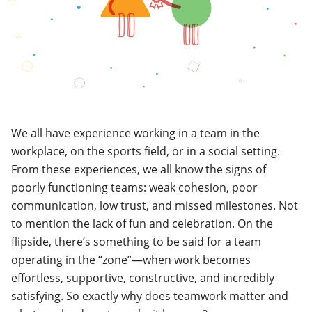
We all have experience working in a team in the
workplace, on the sports field, or in a social setting.
From these experiences, we all know the signs of
poorly functioning teams: weak cohesion, poor
communication, low trust, and missed milestones.
Not
to mention the lack of fun and celebration. On the
flipside, there’s something to be said for a team
operating in the “zone”
—
when work becomes
effortless, supportive, constructive, and incredibly
satisfying. So exactly why does teamwork matter and