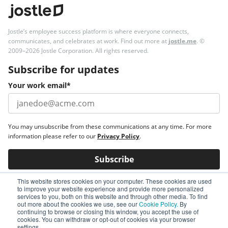
Jostle’s employee success platform is where everyone connects,
communicates, and celebrates at work. Find out more at
jostle.me
. ©
2009–2026 Jostle Corporation. All rights reserved.
Subscribe for updates
Your work email
*
You may unsubscribe from these communications at any time. For more
information please refer to our
Privacy Policy
.
This website stores cookies on your computer. These cookies are used
to improve your website experience and provide more personalized
services to you, both on this website and through other media. To find
out more about the cookies we use, see our
Cookie Policy.
By
continuing to browse or closing this window, you accept the use of
cookies. You can withdraw or opt-out of cookies via your browser
settings.