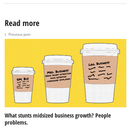
Read more
⟨
Previous post
What stunts midsized business growth? People
problems.