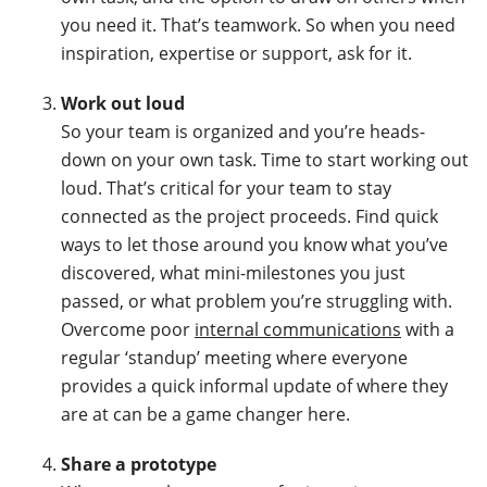
you need it. That’s teamwork. So when you need
inspiration, expertise or support, ask for it.
Work out loud
So your team is organized and you’re heads-
down on your own task. Time to start working out
loud. That’s critical for your team to stay
connected as the project proceeds. Find quick
ways to let those around you know what you’ve
discovered, what mini-milestones you just
passed, or what problem you’re struggling with.
Overcome poor
internal communications
with a
regular ‘standup’ meeting where everyone
provides a quick informal update of where they
are at can be a game changer here.
Share a prototype