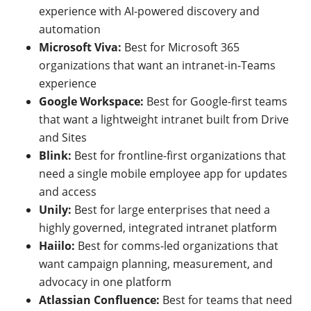
experience with AI-powered discovery and
automation
Microsoft Viva:
Best for Microsoft 365
organizations that want an intranet-in-Teams
experience
Google Workspace:
Best for Google-first teams
that want a lightweight intranet built from Drive
and Sites
Blink:
Best for frontline-first organizations that
need a single mobile employee app for updates
and access
Unily:
Best for large enterprises that need a
highly governed, integrated intranet platform
Haiilo:
Best for comms-led organizations that
want campaign planning, measurement, and
advocacy in one platform
Atlassian Confluence:
Best for teams that need