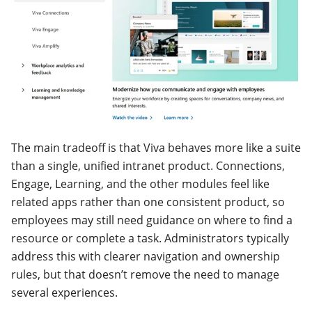
The main tradeoff is that Viva behaves more like a suite
than a single, unified intranet product. Connections,
Engage, Learning, and the other modules feel like
related apps rather than one consistent product, so
employees may still need guidance on where to find a
resource or complete a task. Administrators typically
address this with clearer navigation and ownership
rules, but that doesn’t remove the need to manage
several experiences.