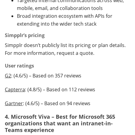
Targeted internal communications across web,
mobile, email, and collaboration tools
Broad integration ecosystem with APIs for
extending into the wider tech stack
Simpplr’s pricing
Simpplr doesn’t publicly list its pricing or plan details.
For more information, request a quote.
User ratings
G2
: (4.6/5) – Based on 357 reviews
Capterra
: (4.8/5) – Based on 112 reviews
Gartner
: (4.6/5) – Based on 94 reviews
4. Microsoft Viva – Best for Microsoft 365
organizations that want an intranet-in-
Teams experience