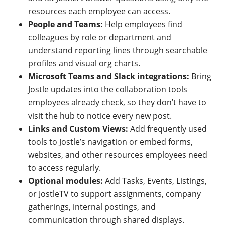
resources each employee can access.
People and Teams:
Help employees find
colleagues by role or department and
understand reporting lines through searchable
profiles and visual org charts.
Microsoft Teams and Slack integrations:
Bring
Jostle updates into the collaboration tools
employees already check, so they don’t have to
visit the hub to notice every new post.
Links and Custom Views:
Add frequently used
tools to Jostle’s navigation or embed forms,
websites, and other resources employees need
to access regularly.
Optional modules:
Add Tasks, Events, Listings,
or JostleTV to support assignments, company
gatherings, internal postings, and
communication through shared displays.