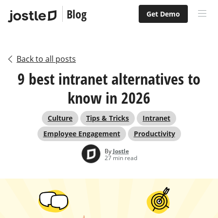
Blog
Get Demo
Back to all posts
9 best intranet alternatives to
know in 2026
Culture
Tips & Tricks
Intranet
Employee Engagement
Productivity
By
Jostle
27 min read