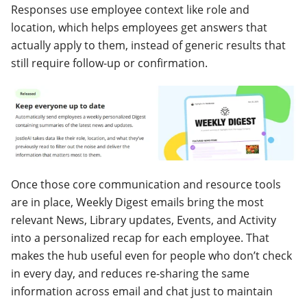
Responses use employee context like role and
location, which helps employees get answers that
actually apply to them, instead of generic results that
still require follow-up or confirmation.
Once those core communication and resource tools
are in place, Weekly Digest emails bring the most
relevant News, Library updates, Events, and Activity
into a personalized recap for each employee. That
makes the hub useful even for people who don’t check
in every day, and reduces re-sharing the same
information across email and chat just to maintain