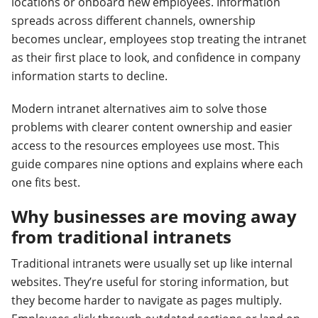
locations or onboard new employees. Information
spreads across different channels, ownership
becomes unclear, employees stop treating the intranet
as their first place to look, and confidence in company
information starts to decline.
Modern intranet alternatives aim to solve those
problems with clearer content ownership and easier
access to the resources employees use most. This
guide compares nine options and explains where each
one fits best.
Why businesses are moving away
from traditional intranets
Traditional intranets were usually set up like internal
websites. They’re useful for storing information, but
they become harder to navigate as pages multiply.