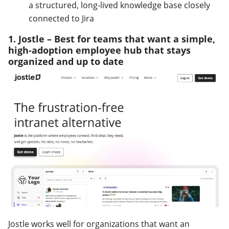
a structured, long-lived knowledge base closely
connected to Jira
1. Jostle – Best for teams that want a simple,
high-adoption employee hub that stays
organized and up to date
Jostle works well for organizations that want an