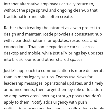
intranet alternative employees actually return to,
without the page sprawl and ongoing clean-up that
traditional intranet sites often create.
Rather than treating the intranet as a web project to
design and maintain, Jostle provides a consistent hub
with clear destinations for updates, resources, and
connections. That same experience carries across
desktop and mobile, while JostleTV brings key updates
into break rooms and other shared spaces.
Jostle’s approach to communication is more deliberate
than in many legacy setups. Teams use News for
leadership messages, operational updates, and timely
announcements, then target them by role or location
so employees aren’t sorting through posts that don’t
apply to them. Notify adds urgency with push
notifications when needed, and sign-offs offer a simple