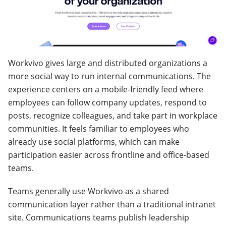
Workvivo gives large and distributed organizations a
more social way to run internal communications. The
experience centers on a mobile-friendly feed where
employees can follow company updates, respond to
posts, recognize colleagues, and take part in workplace
communities. It feels familiar to employees who
already use social platforms, which can make
participation easier across frontline and office-based
teams.
Teams generally use Workvivo as a shared
communication layer rather than a traditional intranet
site. Communications teams publish leadership