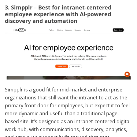
3. Simpplr – Best for intranet-centered
employee experience with AI-powered
discovery and automation
Simpplr is a good fit for mid-market and enterprise
organizations that still want the intranet to act as the
primary front door for employees, but expect it to feel
more dynamic and useful than a traditional page-
based site. It’s designed as an intranet-centered digital
work hub, with communications, discovery, analytics,