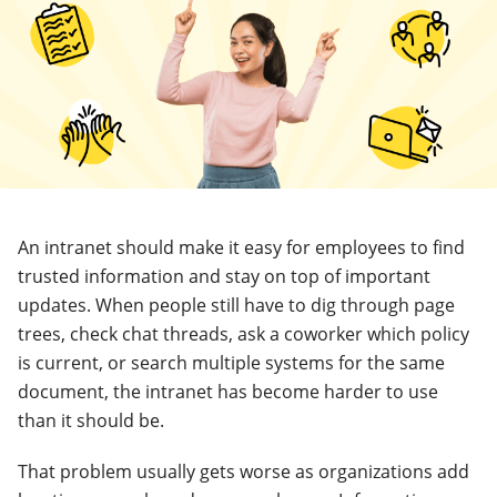
An intranet should make it easy for employees to find
trusted information and stay on top of important
updates. When people still have to dig through page
trees, check chat threads, ask a coworker which policy
is current, or search multiple systems for the same
document, the intranet has become harder to use
than it should be.
That problem usually gets worse as organizations add