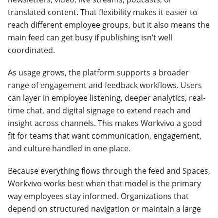
translated content. That flexibility makes it easier to
reach different employee groups, but it also means the
main feed can get busy if publishing isn’t well
coordinated.
As usage grows, the platform supports a broader
range of engagement and feedback workflows. Users
can layer in employee listening, deeper analytics, real-
time chat, and digital signage to extend reach and
insight across channels. This makes Workvivo a good
fit for teams that want communication, engagement,
and culture handled in one place.
Because everything flows through the feed and Spaces,
Workvivo works best when that model is the primary
way employees stay informed. Organizations that
depend on structured navigation or maintain a large