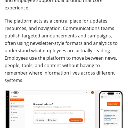
and employee support built around that core
experience.
The platform acts as a central place for updates,
resources, and navigation. Communications teams
publish targeted announcements and campaigns,
often using newsletter-style formats and analytics to
understand what employees are actually reading.
Employees use the platform to move between news,
people, tools, and content without having to
remember where information lives across different
systems.