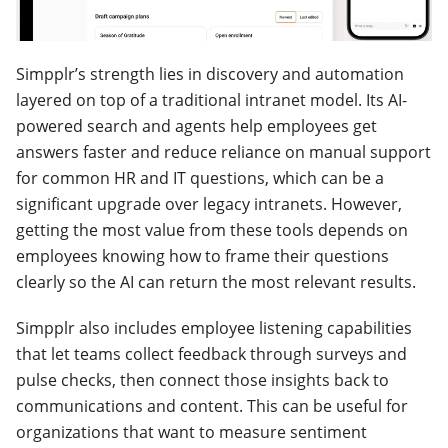
Simpplr’s strength lies in discovery and automation
layered on top of a traditional intranet model. Its AI-
powered search and agents help employees get
answers faster and reduce reliance on manual support
for common HR and IT questions, which can be a
significant upgrade over legacy intranets. However,
getting the most value from these tools depends on
employees knowing how to frame their questions
clearly so the AI can return the most relevant results.
Simpplr also includes employee listening capabilities
that let teams collect feedback through surveys and
pulse checks, then connect those insights back to
communications and content. This can be useful for
organizations that want to measure sentiment