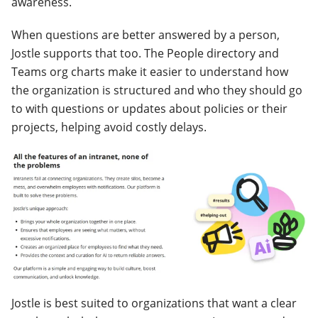
awareness.
When questions are better answered by a person,
Jostle supports that too. The People directory and
Teams org charts make it easier to understand how
the organization is structured and who they should go
to with questions or updates about policies or their
projects, helping avoid costly delays.
Jostle is best suited to organizations that want a clear