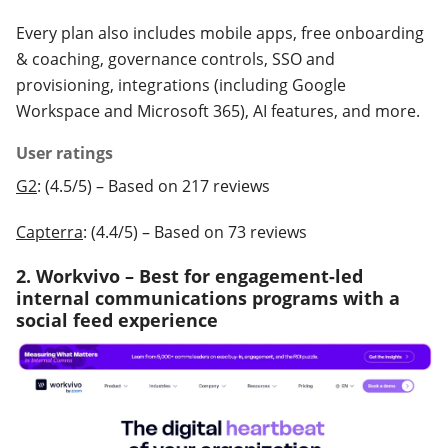
Every plan also includes mobile apps, free onboarding
& coaching, governance controls, SSO and
provisioning, integrations (including Google
Workspace and Microsoft 365), AI features, and more.
User ratings
G2
: (4.5/5) – Based on 217 reviews
Capterra
: (4.4/5) – Based on 73 reviews
2. Workvivo – Best for engagement-led
internal communications programs with a
social feed experience