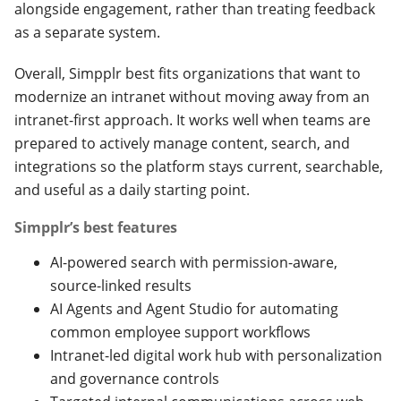
alongside engagement, rather than treating feedback
as a separate system.
Overall, Simpplr best fits organizations that want to
modernize an intranet without moving away from an
intranet-first approach. It works well when teams are
prepared to actively manage content, search, and
integrations so the platform stays current, searchable,
and useful as a daily starting point.
Simpplr’s best features
AI-powered search with permission-aware,
source-linked results
AI Agents and Agent Studio for automating
common employee support workflows
Intranet-led digital work hub with personalization
and governance controls