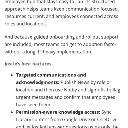
employee hub that stays easy to run. Its structured
approach helps teams keep communication focused,
resources current, and employees connected across
roles and locations.
And because guided onboarding and rollout support
are included, most teams can get to adoption faster
without a long, IT-heavy implementation.
Jostle’s best features
Targeted communications and
acknowledgments:
Publish News by role or
location and then use Notify and sign-offs to flag
urgent messages and confirm that employees
have seen them.
Permission-aware knowledge access:
Sync
Library content from Google Drive or OneDrive
and let JostleAI answer questions using only the