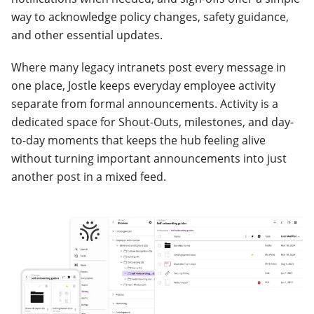
way to acknowledge policy changes, safety guidance,
and other essential updates.
Where many legacy intranets post every message in
one place, Jostle keeps everyday employee activity
separate from formal announcements. Activity is a
dedicated space for Shout-Outs, milestones, and day-
to-day moments that keeps the hub feeling alive
without turning important announcements into just
another post in a mixed feed.