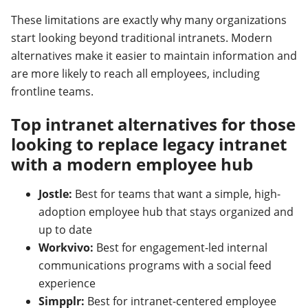
These limitations are exactly why many organizations
start looking beyond traditional intranets. Modern
alternatives make it easier to maintain information and
are more likely to reach all employees, including
frontline teams.
Top intranet alternatives for those
looking to replace legacy intranet
with a modern employee hub
Jostle:
Best for teams that want a simple, high-
adoption employee hub that stays organized and
up to date
Workvivo:
Best for engagement-led internal
communications programs with a social feed
experience
Simpplr:
Best for intranet-centered employee