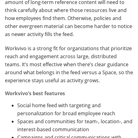
amount of long-term reference content will need to
think carefully about where those resources live and
how employees find them. Otherwise, policies and
other evergreen material can become harder to notice
as newer activity fills the feed.
Workvivo is a strong fit for organizations that prioritize
reach and engagement across large, distributed
teams. It’s most effective when there’s clear guidance
around what belongs in the feed versus a Space, so the
experience stays useful as activity grows.
Workvivo’s best features
Social home feed with targeting and
personalization for broad employee reach
Spaces and communities for team-, location-, and
interest-based communication
Campaigns and critical communications with