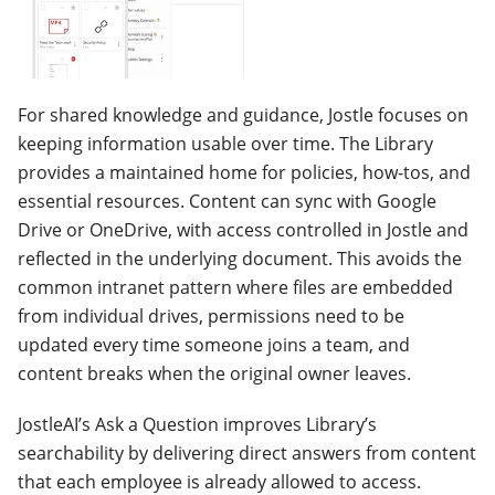
For shared knowledge and guidance, Jostle focuses on
keeping information usable over time. The Library
provides a maintained home for policies, how-tos, and
essential resources. Content can sync with Google
Drive or OneDrive, with access controlled in Jostle and
reflected in the underlying document. This avoids the
common intranet pattern where files are embedded
from individual drives, permissions need to be
updated every time someone joins a team, and
content breaks when the original owner leaves.
JostleAI’s Ask a Question improves Library’s
searchability by delivering direct answers from content
that each employee is already allowed to access.