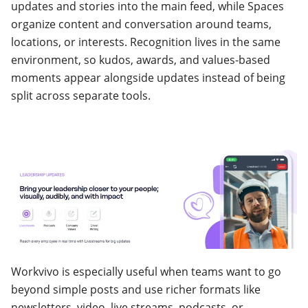
updates and stories into the main feed, while Spaces
organize content and conversation around teams,
locations, or interests. Recognition lives in the same
environment, so kudos, awards, and values-based
moments appear alongside updates instead of being
split across separate tools.
Workvivo is especially useful when teams want to go
beyond simple posts and use richer formats like
newsletters, video, live streams, podcasts, or