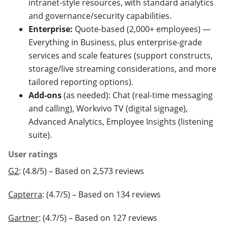
intranet-style resources, with standard analytics
and governance/security capabilities.
Enterprise:
Quote-based (2,000+ employees) —
Everything in Business, plus enterprise-grade
services and scale features (support constructs,
storage/live streaming considerations, and more
tailored reporting options).
Add-ons
(as needed): Chat (real-time messaging
and calling), Workvivo TV (digital signage),
Advanced Analytics, Employee Insights (listening
suite).
User ratings
G2
: (4.8/5) – Based on 2,573 reviews
Capterra
: (4.7/5) – Based on 134 reviews
Gartner
: (4.7/5) – Based on 127 reviews