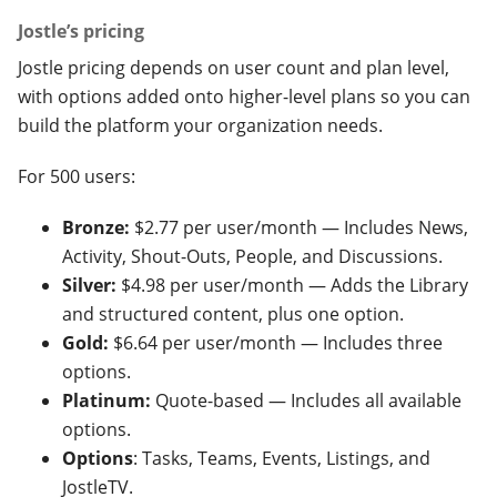
Jostle’s pricing
Jostle pricing depends on user count and plan level,
with options added onto higher-level plans so you can
build the platform your organization needs.
For 500 users:
Bronze:
$2.77 per user/month — Includes News,
Activity, Shout-Outs, People, and Discussions.
Silver:
$4.98 per user/month — Adds the Library
and structured content, plus one option.
Gold:
$6.64 per user/month — Includes three
options.
Platinum:
Quote-based — Includes all available
options.
Options
: Tasks, Teams, Events, Listings, and
JostleTV.