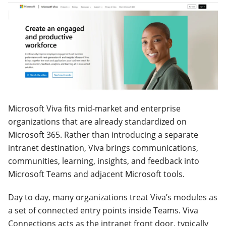
Microsoft Viva fits mid-market and enterprise
organizations that are already standardized on
Microsoft 365. Rather than introducing a separate
intranet destination, Viva brings communications,
communities, learning, insights, and feedback into
Microsoft Teams and adjacent Microsoft tools.
Day to day, many organizations treat Viva’s modules as
a set of connected entry points inside Teams. Viva
Connections acts as the intranet front door, typically