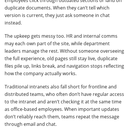
Employees click through outdated sections or land on
duplicate documents. When they can’t tell which
version is current, they just ask someone in chat
instead.
The upkeep gets messy too. HR and internal comms
may each own part of the site, while department
leaders manage the rest. Without someone overseeing
the full experience, old pages still stay live, duplicate
files pile up, links break, and navigation stops reflecting
how the company actually works.
Traditional intranets also fall short for frontline and
distributed teams, who often don’t have regular access
to the intranet and aren’t checking it at the same time
as office-based employees. When important updates
don’t reliably reach them, teams repeat the message
through email and chat.