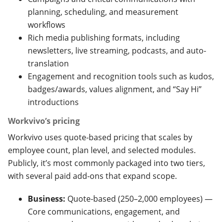
planning, scheduling, and measurement
workflows
Rich media publishing formats, including
newsletters, live streaming, podcasts, and auto-
translation
Engagement and recognition tools such as kudos,
badges/awards, values alignment, and “Say Hi”
introductions
Workvivo’s pricing
Workvivo uses quote-based pricing that scales by
employee count, plan level, and selected modules.
Publicly, it’s most commonly packaged into two tiers,
with several paid add-ons that expand scope.
Business:
Quote-based (250–2,000 employees) —
Core communications, engagement, and