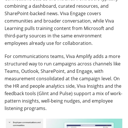
combining a dashboard, curated resources, and
SharePoint-backed news. Viva Engage covers
communities and broader conversation, while Viva
Learning pulls training content from Microsoft and
third-party sources in the same environment
employees already use for collaboration.
For communications teams, Viva Amplify adds a more
structured way to run campaigns across channels like
Teams, Outlook, SharePoint, and Engage, with
measurement consolidated at the campaign level. On
the HR and people analytics side, Viva Insights and the
feedback tools (Glint and Pulse) support a mix of work-
pattern insights, well-being nudges, and employee
listening programs.