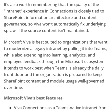
It’s also worth remembering that the quality of the
“intranet” experience in Connections is closely tied to
SharePoint information architecture and content
governance, so Viva won’t automatically fix underlying
sprawl if the source content isn’t maintained.
Microsoft Viva is best suited to organizations that want
to modernize a legacy intranet by pulling it into Teams,
while also extending into learning, analytics, and
employee feedback through the Microsoft ecosystem.
It tends to work best when Teams is already the daily
front door and the organization is prepared to keep
SharePoint content and module usage well-governed
over time.
Microsoft Viva’s best features
Viva Connections as a Teams-native intranet front