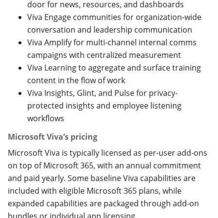
door for news, resources, and dashboards
Viva Engage communities for organization-wide
conversation and leadership communication
Viva Amplify for multi-channel internal comms
campaigns with centralized measurement
Viva Learning to aggregate and surface training
content in the flow of work
Viva Insights, Glint, and Pulse for privacy-
protected insights and employee listening
workflows
Microsoft Viva’s pricing
Microsoft Viva is typically licensed as per-user add-ons
on top of Microsoft 365, with an annual commitment
and paid yearly. Some baseline Viva capabilities are
included with eligible Microsoft 365 plans, while
expanded capabilities are packaged through add-on
bundles or individual app licensing.