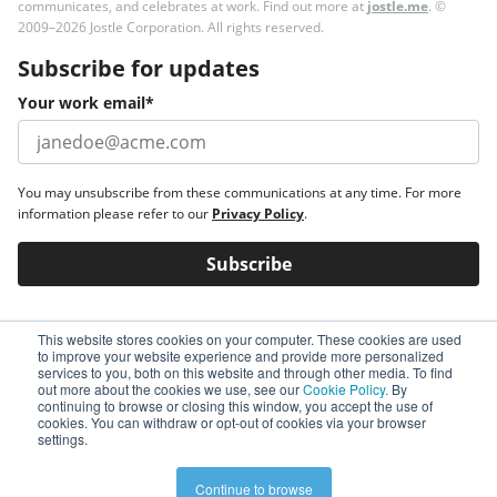
communicates, and celebrates at work. Find out more at
jostle.me
. ©
2009–2026 Jostle Corporation. All rights reserved.
Subscribe for updates
Your work email
*
You may unsubscribe from these communications at any time. For more
information please refer to our
Privacy Policy
.
This website stores cookies on your computer. These cookies are used
to improve your website experience and provide more personalized
services to you, both on this website and through other media. To find
out more about the cookies we use, see our
Cookie Policy.
By
continuing to browse or closing this window, you accept the use of
cookies. You can withdraw or opt-out of cookies via your browser
settings.
Continue to browse