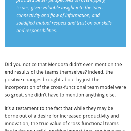
provided better perspectives on overlapping
issues, given valuable insight into the inter-
connectivity and flow of information, and
solidified mutual respect and trust on our skills
and responsibilities.
Did you notice that Mendoza didn’t even mention the
end results of the teams themselves? Indeed, the
positive changes brought about by just the
incorporation of the cross-functional team model were
so great, she didn’t have to mention anything else.
It’s a testament to the fact that while they may be
borne out of a desire for increased productivity and
innovation, the true value of cross-functional teams