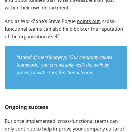
and opportunities than what’s available from just
within their own department.
And as WorkZone’s Steve Pogue
points out
, cross-
functional teams can also help bolster the reputation
of the organization itself:
Instead of merely saying, “Our company values
teamwork,” you can actually walk the walk by
proving it with cross-functional teams.
Ongoing success
But once implemented, cross-functional teams can
only continue to help improve your company culture if