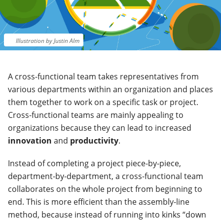
Illustration by Justin Alm
A cross-functional team takes representatives from
various departments within an organization and places
them together to work on a specific task or project.
Cross-functional teams are mainly appealing to
organizations because they can lead to increased
innovation
and
productivity
.
Instead of completing a project piece-by-piece,
department-by-department, a cross-functional team
collaborates on the whole project from beginning to
end. This is more efficient than the assembly-line
method, because instead of running into kinks “down