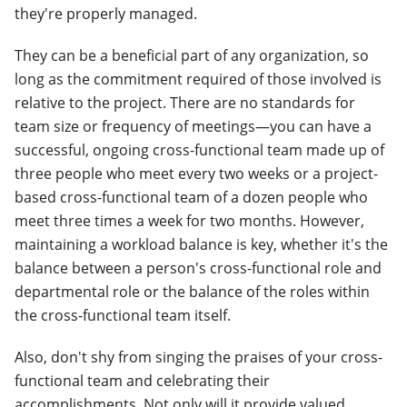
they're properly managed.
They can be a beneficial part of any organization, so
long as the commitment required of those involved is
relative to the project. There are no standards for
team size or frequency of meetings—you can have a
successful, ongoing cross-functional team made up of
three people who meet every two weeks or a project-
based cross-functional team of a dozen people who
meet three times a week for two months.
However,
maintaining a workload balance is key, whether it's the
balance between a person's cross-functional role and
departmental role or the balance of the roles within
the cross-functional team itself.
Also, don't shy from singing the praises of your cross-
functional team and celebrating their
accomplishments. Not only will it provide valued