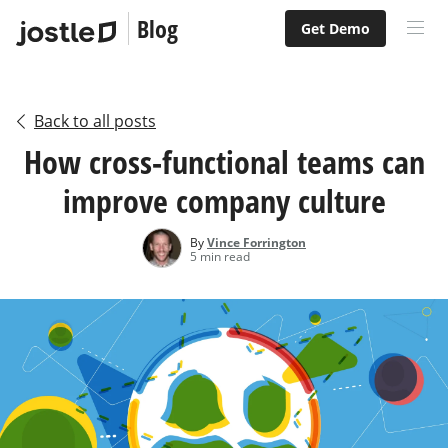
Blog
Get Demo
Back to all posts
How cross-functional teams can
improve company culture
By
Vince Forrington
5 min read