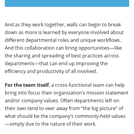
And as they work together, walls can begin to break
down as more is learned by everyone involved about
different departmental roles and unique workflows.
And this collaboration can bring opportunities—like
the sharing and spreading of best practices across
departments—that can end up improving the
efficiency and productivity of all involved.
For the team itself
, a cross-functional team can help
bring into focus their organization’s mission statement
and/or company values. Often departments left on
their own tend to veer away from “the big picture” of
what should be the company’s commonly-held values
—simply due to the nature of their work.