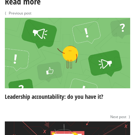
Read more
⟨
Previous post
Leadership accountability: do you have it?
Next post
⟩