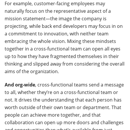
For example, customer-facing employees may
naturally focus on the representative aspect of a
mission statement—the image the company is
projecting, while back end developers may focus in on
a commitment to innovation, with neither team
embracing the whole vision.
Mixing these mindsets
together in a cross-functional team can open all eyes
up to how they have fragmented themselves in their
thinking and slipped away from considering the overall
aims of the organization.
And org-wide
, cross-functional teams send a message
to all, whether they’re on a cross-functional team or
not. It drives the understanding that each person has
worth outside of their own team or department. That
people can achieve more together, and that
collaboration can open up more doors and challenges