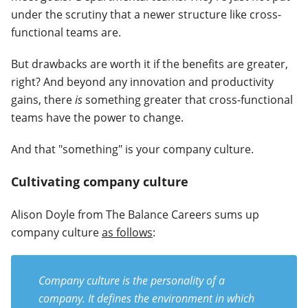
under the scrutiny that a newer structure like cross-
functional teams are.
But drawbacks are worth it if the benefits are greater,
right? And beyond any innovation and productivity
gains, there
is
something greater that cross-functional
teams have the power to change.
And that "something" is your company culture.
Cultivating company culture
Alison Doyle from The Balance Careers sums up
company culture
as follows
:
Company culture is the personality of a
company. It defines the environment in which