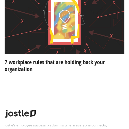
7 workplace rules that are holding back your
organization
Jostle’s employee success platform is where everyone connects,