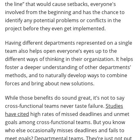
the line” that would cause setbacks, everyone's
involved from the beginning and has the chance to
identify any potential problems or conflicts in the
project before they even get implemented.
Having different departments represented on a single
team also helps open everyone’s eyes up to the
different ways of thinking in their organization. It helps
foster a deeper understanding of other departments’
methods, and to naturally develop ways to combine
forces and bring about new solutions.
While those benefits do sound great, it’s not to say
cross-functional teams never taste failure.
Studies
have cited
high rates of missed deadlines and unmet
goals among cross-functional teams. But you know
who else occasionally misses deadlines and fails to
meet goals? Departmental teams. They’re just not put