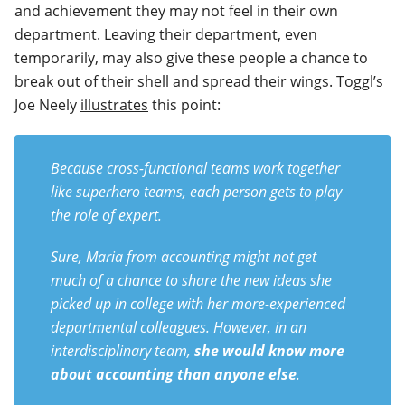
and achievement they may not feel in their own
department. Leaving their department, even
temporarily, may also give these people a chance to
break out of their shell and spread their wings. Toggl’s
Joe Neely
illustrates
this point:
Because cross-functional teams work together
like superhero teams, each person gets to play
the role of expert.
Sure, Maria from accounting might not get
much of a chance to share the new ideas she
picked up in college with her more-experienced
departmental colleagues. However, in an
interdisciplinary team,
she would know more
about accounting than anyone else
.