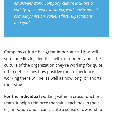
employees work. Company culture includes a
variety of elements, including work environment,
company mission, value, ethics, expectations,
and goals.
Company culture
has great importance. How well
someone fits in, identifies with, or understands the
culture of the organization they’re working for quite
often determines how positive their experience
working there will be, as well as how long (or short)
their stay.
For the individual
working within a cross-functional
team, it helps reinforce the value each has in their
organization and it can create a sense of ownership