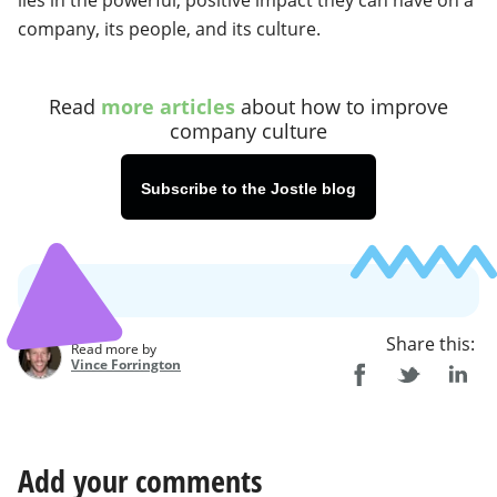
lies in the powerful, positive impact they can have on a
company, its people, and its culture.
Read
more articles
about how to improve
company culture
Subscribe to the Jostle blog
Share this:
Read more by
Vince Forrington
Add your comments