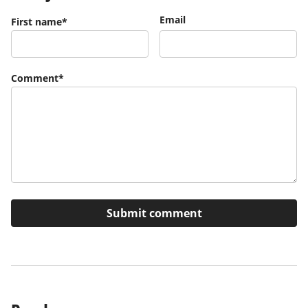
Email
First name
*
Comment
*