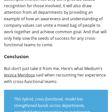
recognition for those involved, it will also draw
attention from all departments by providing an
example of how an awareness and understanding of
company values can unite a mixed bag of people to
work together and achieve common goal. And that will
only help sow the seeds of success for any cross-
functional teams to come.
Conclusion
But don’t just take it from me. Here’s what Medium’s
Jessica Mendoza
said when recounting her experience
with cross-functional teams:
This hybrid, cross-functional, model has
strengthened bonds across departments,