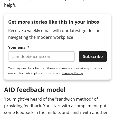
helpful.
Get more stories like this in your inbox
Receive a weekly email with our latest guides on
navigating the modern workplace
Your email
*
You may unsubscribe from these communications at any time. For
more information please refer to our
Privacy Policy
.
AID feedback model
You might've heard of the "sandwich method" of
providing feedback. You start with a compliment, put
some feedback in the middle, and finish with another