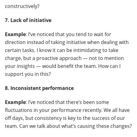
constructively?
7. Lack of initiative
Example
: I’ve noticed that you tend to wait for
direction instead of taking initiative when dealing with
certain tasks. I know it can be intimidating to take
charge, but a proactive approach — not to mention
your insights — would benefit the team. How can I
support you in this?
8. Inconsistent performance
Example
: I’ve noticed that there’s been some
fluctuations in your performance recently. We all have
off days, but consistency is key to the success of our
team. Can we talk about what’s causing these changes?