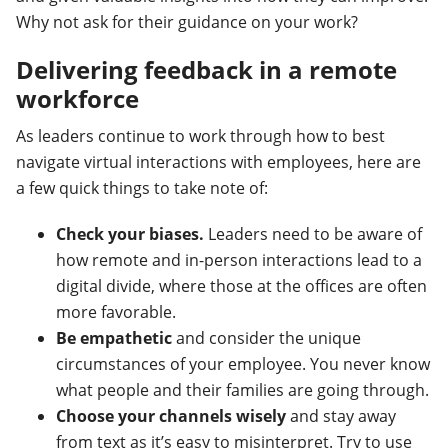
Why not ask for their guidance on your work?
Delivering feedback in a remote
workforce
As leaders continue to work through how to best
navigate virtual interactions with employees, here are
a few quick things to take note of:
Check your biases.
Leaders need to be aware of
how remote and in-person interactions lead to a
digital divide, where those at the offices are often
more favorable.
Be empathetic
and consider the unique
circumstances of your employee. You never know
what people and their families are going through.
Choose your channels wisely
and stay away
from text as it’s easy to misinterpret. Try to use