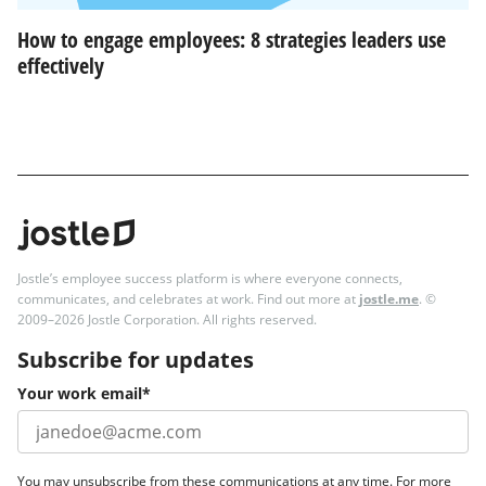
How to engage employees: 8 strategies leaders use
effectively
Jostle’s employee success platform is where everyone connects,
communicates, and celebrates at work. Find out more at
jostle.me
. ©
2009–2026 Jostle Corporation. All rights reserved.
Subscribe for updates
Your work email
*
You may unsubscribe from these communications at any time. For more