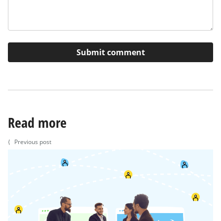
Read more
⟨
Previous post