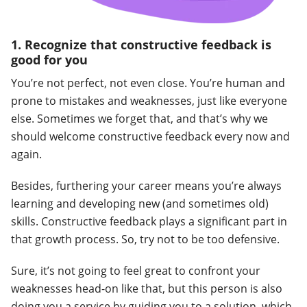
1. Recognize that constructive feedback is
good for you
You’re not perfect, not even close. You’re human and
prone to mistakes and weaknesses, just like everyone
else. Sometimes we forget that, and that’s why we
should welcome constructive feedback every now and
again.
Besides, furthering your career means you’re always
learning and developing new (and sometimes old)
skills. Constructive feedback plays a significant part in
that growth process. So, try not to be too defensive.
Sure, it’s not going to feel great to confront your
weaknesses head-on like that, but this person is also
doing you a service by guiding you to a solution, which