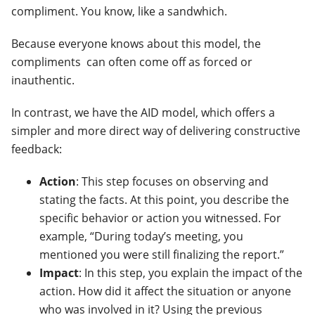
compliment. You know, like a sandwhich.
Because everyone knows about this model, the
compliments can often come off as forced or
inauthentic.
In contrast, we have the AID model, which offers a
simpler and more direct way of delivering constructive
feedback:
Action
: This step focuses on observing and
stating the facts. At this point, you describe the
specific behavior or action you witnessed. For
example, “During today’s meeting, you
mentioned you were still finalizing the report.”
Impact
: In this step, you explain the impact of the
action. How did it affect the situation or anyone
who was involved in it? Using the previous