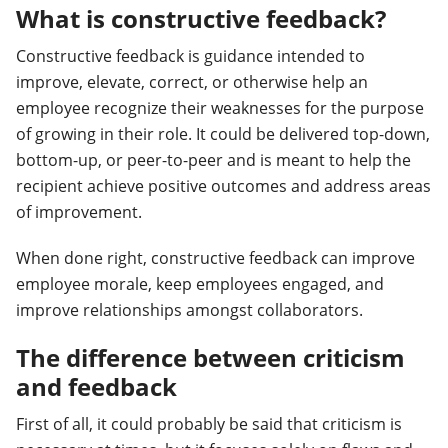
What is constructive feedback?
Constructive feedback is guidance intended to
improve, elevate, correct, or otherwise help an
employee recognize their weaknesses for the purpose
of growing in their role. It could be delivered top-down,
bottom-up, or peer-to-peer and is meant to help the
recipient achieve positive outcomes and address areas
of improvement.
When done right, constructive feedback can improve
employee morale, keep employees engaged, and
improve relationships amongst collaborators.
The difference between criticism
and feedback
First of all, it could probably be said that criticism is