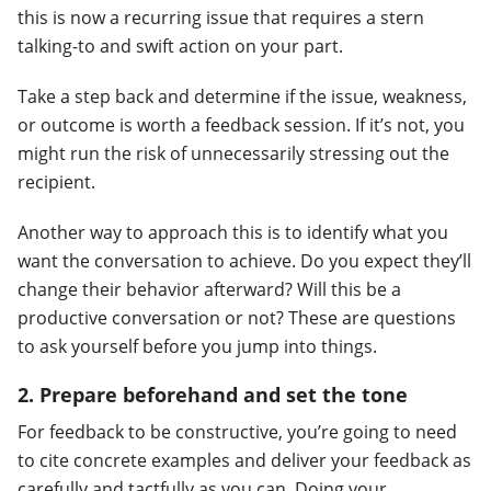
this is now a recurring issue that requires a stern
talking-to and swift action on your part.
Take a step back and determine if the issue, weakness,
or outcome is worth a feedback session. If it’s not, you
might run the risk of unnecessarily stressing out the
recipient.
Another way to approach this is to identify what you
want the conversation to achieve. Do you expect they’ll
change their behavior afterward? Will this be a
productive conversation or not? These are questions
to ask yourself before you jump into things.
2. Prepare beforehand and set the tone
For feedback to be constructive, you’re going to need
to cite concrete examples and deliver your feedback as
carefully and tactfully as you can. Doing your