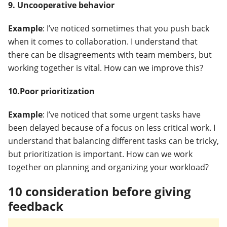
9. Uncooperative behavior
Example
: I’ve noticed sometimes that you push back
when it comes to collaboration. I understand that
there can be disagreements with team members, but
working together is vital. How can we improve this?
10.Poor prioritization
Example
: I’ve noticed that some urgent tasks have
been delayed because of a focus on less critical work. I
understand that balancing different tasks can be tricky,
but prioritization is important. How can we work
together on planning and organizing your workload?
10 consideration before giving
feedback