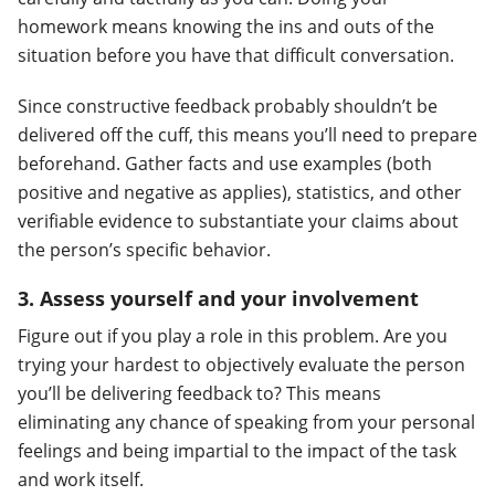
homework means knowing the ins and outs of the
situation before you have that difficult conversation.
Since constructive feedback probably shouldn’t be
delivered off the cuff, this means you’ll need to prepare
beforehand. Gather facts and use examples (both
positive and negative as applies), statistics, and other
verifiable evidence to substantiate your claims about
the person’s specific behavior.
3. Assess yourself and your involvement
Figure out if you play a role in this problem. Are you
trying your hardest to objectively evaluate the person
you’ll be delivering feedback to? This means
eliminating any chance of speaking from your personal
feelings and being impartial to the impact of the task
and work itself.