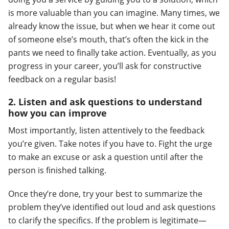
is more valuable than you can imagine. Many times, we
already know the issue, but when we hear it come out
of someone else’s mouth, that’s often the kick in the
pants we need to finally take action. Eventually, as you
progress in your career, you’ll ask for constructive
feedback on a regular basis!
2. Listen and ask questions to understand
how you can improve
Most importantly, listen attentively to the feedback
you’re given. Take notes if you have to. Fight the urge
to make an excuse or ask a question until after the
person is finished talking.
Once they’re done, try your best to summarize the
problem they’ve identified out loud and ask questions
to clarify the specifics. If the problem is legitimate—