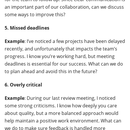
an important part of our collaboration, can we discuss
some ways to improve this?
5. Missed deadlines
Example
: I’ve noticed a few projects have been delayed
recently, and unfortunately that impacts the team’s
progress. I know you’re working hard, but meeting
deadlines is essential for our success. What can we do
to plan ahead and avoid this in the future?
6. Overly critical
Example
: During our last review meeting, I noticed
some strong criticisms. I know how deeply you care
about quality, but a more balanced approach would
help maintain a positive work environment. What can
we do to make sure feedback is handled more