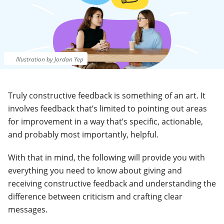
Illustration by Jordan Yep
Truly constructive feedback is something of an art. It
involves feedback that’s limited to pointing out areas
for improvement in a way that’s specific, actionable,
and probably most importantly, helpful.
With that in mind, the following will provide you with
everything you need to know about giving and
receiving constructive feedback and understanding the
difference between criticism and crafting clear
messages.