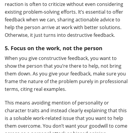
reaction is often to criticize without even considering
existing problem-solving efforts. It’s essential to offer
feedback when we can, sharing actionable advice to
help the person arrive at work with better solutions.
Otherwise, it just turns into destructive feedback.
5. Focus on the work, not the person
When you give constructive feedback, you want to
show the person that you’re there to help, not bring
them down. As you give your feedback, make sure you
frame the nature of the problem purely in professional
terms, citing real examples.
This means avoiding mention of personality or
character traits and instead clearly explaining that this
is a solvable work-related issue that you want to help
them overcome. You don’t want your goodwill to come