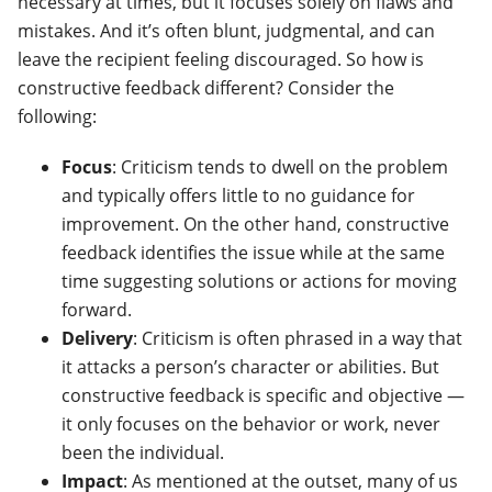
necessary at times, but it focuses solely on flaws and
mistakes. And it’s often blunt, judgmental, and can
leave the recipient feeling discouraged. So how is
constructive feedback different? Consider the
following:
Focus
: Criticism tends to dwell on the problem
and typically offers little to no guidance for
improvement. On the other hand, constructive
feedback identifies the issue while at the same
time suggesting solutions or actions for moving
forward.
Delivery
: Criticism is often phrased in a way that
it attacks a person’s character or abilities. But
constructive feedback is specific and objective —
it only focuses on the behavior or work, never
been the individual.
Impact
: As mentioned at the outset, many of us