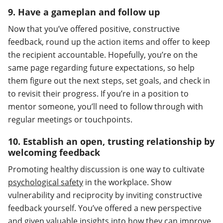
9. Have a gameplan and follow up
Now that you’ve offered positive, constructive
feedback, round up the action items and offer to keep
the recipient accountable. Hopefully, you’re on the
same page regarding future expectations, so help
them figure out the next steps, set goals, and check in
to revisit their progress. If you’re in a position to
mentor someone, you’ll need to follow through with
regular meetings or touchpoints.
10. Establish an open, trusting relationship by
welcoming feedback
Promoting healthy discussion is one way to cultivate
psychological safety
in the workplace. Show
vulnerability and reciprocity by inviting constructive
feedback yourself. You’ve offered a new perspective
and given valuable insights into how they can improve.