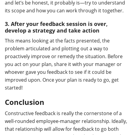
and let’s be honest, it probably is—try to understand
its scope and how you can work through it together.
3. After your feedback session is over,
develop a strategy and take action
This means looking at the facts presented, the
problem articulated and plotting out a way to
proactively improve or remedy the situation. Before
you act on your plan, share it with your manager or
whoever gave you feedback to see if it could be
improved upon. Once your plan is ready to go, get
started!
Conclusion
Constructive feedback is really the cornerstone of a
well-rounded employee-manager relationship. Ideally,
that relationship will allow for feedback to go both