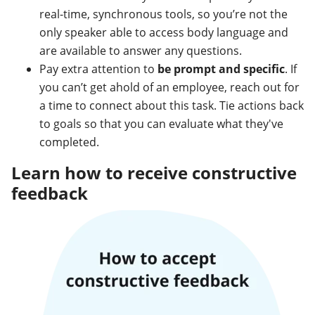
real-time, synchronous tools, so you’re not the
only speaker able to access body language and
are available to answer any questions.
Pay extra attention to
be prompt and specific
. If
you can’t get ahold of an employee, reach out for
a time to connect about this task. Tie actions back
to goals so that you can evaluate what they've
completed.
Learn how to receive constructive
feedback