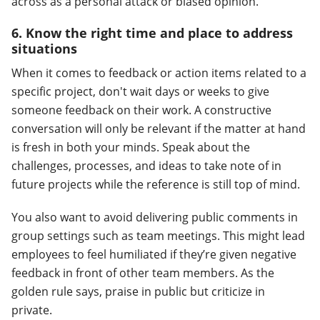
across as a personal attack or biased opinion.
6. Know the right time and place to address
situations
When it comes to feedback or action items related to a
specific project, don't wait days or weeks to give
someone feedback on their work. A constructive
conversation will only be relevant if the matter at hand
is fresh in both your minds. Speak about the
challenges, processes, and ideas to take note of in
future projects while the reference is still top of mind.
You also want to avoid delivering public comments in
group settings such as team meetings. This might lead
employees to feel humiliated if they’re given negative
feedback in front of other team members. As the
golden rule says, praise in public but criticize in
private.