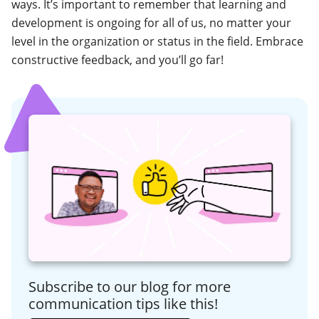
ways. It’s important to remember that learning and
development is ongoing for all of us, no matter your
level in the organization or status in the field. Embrace
constructive feedback, and you’ll go far!
Subscribe to our blog for more
communication tips like this!