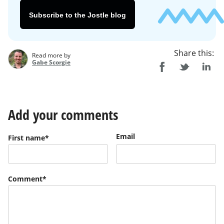
Subscribe to the Jostle blog
Share this:
Read more by
Gabe Scorgie
Add your comments
Email
First name
*
Comment
*