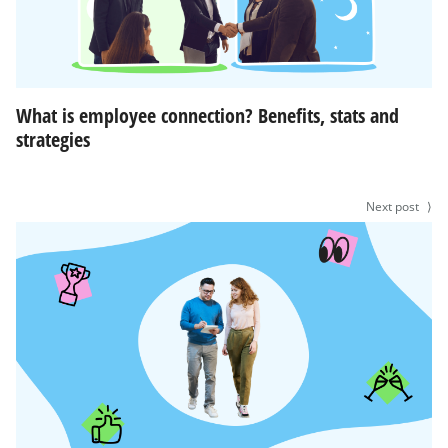
What is employee connection? Benefits, stats and
strategies
Next post
⟩