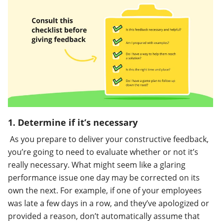
1. Determine if it’s necessary
As you prepare to deliver your constructive feedback,
you’re going to need to evaluate whether or not it’s
really necessary. What might seem like a glaring
performance issue one day may be corrected on its
own the next. For example, if one of your employees
was late a few days in a row, and they’ve apologized or
provided a reason, don’t automatically assume that