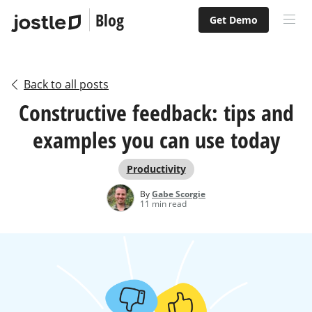
Blog
Get Demo
Back to all posts
Constructive feedback: tips and
examples you can use today
Productivity
By
Gabe Scorgie
11 min read