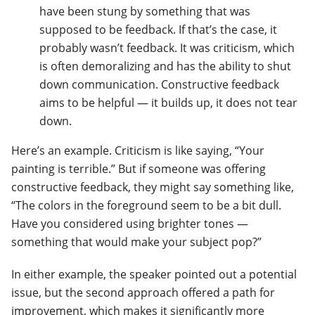
have been stung by something that was
supposed to be feedback. If that’s the case, it
probably wasn’t feedback. It was criticism, which
is often demoralizing and has the ability to shut
down communication. Constructive feedback
aims to be helpful — it builds up, it does not tear
down.
Here’s an example. Criticism is like saying, “Your
painting is terrible.” But if someone was offering
constructive feedback, they might say something like,
“The colors in the foreground seem to be a bit dull.
Have you considered using brighter tones —
something that would make your subject pop?”
In either example, the speaker pointed out a potential
issue, but the second approach offered a path for
improvement, which makes it significantly more