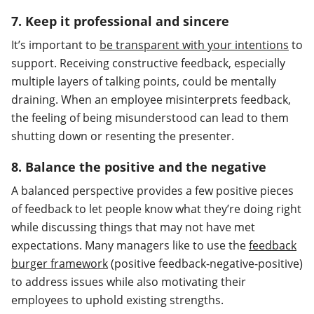
7. Keep it professional and sincere
It’s important to
be transparent with your intentions
to
support. Receiving constructive feedback, especially
multiple layers of talking points, could be mentally
draining. When an employee misinterprets feedback,
the feeling of being misunderstood can lead to them
shutting down or resenting the presenter.
8. Balance the positive and the negative
A balanced perspective provides a few positive pieces
of feedback to let people know what they’re doing right
while discussing things that may not have met
expectations. Many managers like to use the
feedback
burger framework
(positive feedback-negative-positive)
to address issues while also motivating their
employees to uphold existing strengths.