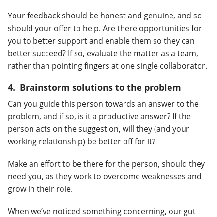
Your feedback should be honest and genuine, and so
should your offer to help. Are there opportunities for
you to better support and enable them so they can
better succeed? If so, evaluate the matter as a team,
rather than pointing fingers at one single collaborator.
4. Brainstorm solutions to the problem
Can you guide this person towards an answer to the
problem, and if so, is it a productive answer? If the
person acts on the suggestion, will they (and your
working relationship) be better off for it?
Make an effort to be there for the person, should they
need you, as they work to overcome weaknesses and
grow in their role.
When we’ve noticed something concerning, our gut