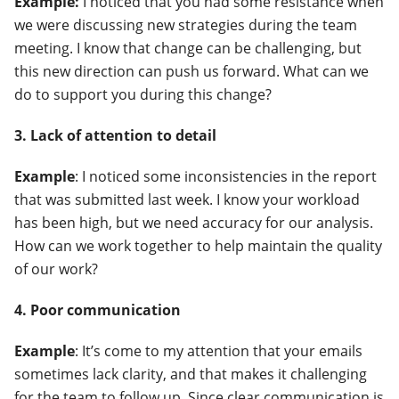
Example:
I noticed that you had some resistance when
we were discussing new strategies during the team
meeting. I know that change can be challenging, but
this new direction can push us forward. What can we
do to support you during this change?
3. Lack of attention to detail
Example
: I noticed some inconsistencies in the report
that was submitted last week. I know your workload
has been high, but we need accuracy for our analysis.
How can we work together to help maintain the quality
of our work?
4. Poor communication
Example
: It’s come to my attention that your emails
sometimes lack clarity, and that makes it challenging
for the team to follow up. Since clear communication is