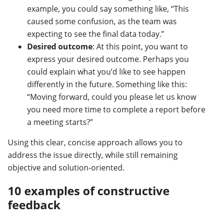
example, you could say something like, “This
caused some confusion, as the team was
expecting to see the final data today.”
Desired outcome
: At this point, you want to
express your desired outcome. Perhaps you
could explain what you’d like to see happen
differently in the future. Something like this:
“Moving forward, could you please let us know
you need more time to complete a report before
a meeting starts?”
Using this clear, concise approach allows you to
address the issue directly, while still remaining
objective and solution-oriented.
10 examples of constructive
feedback