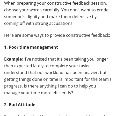
When preparing your constructive feedback session,
choose your words carefully. You don’t want to erode
someone’s dignity and make them defensive by
coming off with strong accusations.
Here are some ways to provide constructive feedback:
1. Poor time management
Example
: I’ve noticed that it’s been taking you longer
than expected lately to complete your tasks. I
understand that our workload has been heavier, but
getting things done on time is important for the team’s
progress. Is there anything I can do to help you
manage your time more efficiently?
2. Bad Attitude