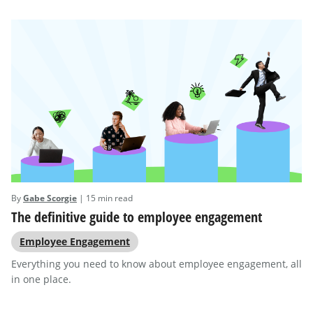
By
Gabe Scorgie
| 15 min read
The definitive guide to employee engagement
Employee Engagement
Everything you need to know about employee engagement, all
in one place.