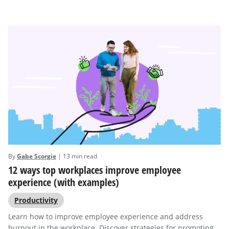
By
Gabe Scorgie
| 13 min read
12 ways top workplaces improve employee
experience (with examples)
Productivity
Learn how to improve employee experience and address
burnout in the workplace. Discover strategies for promoting