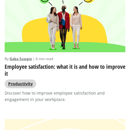
By
Gabe Scorgie
| 6 min read
Employee satisfaction: what it is and how to improve
it
Productivity
Discover how to improve employee satisfaction and
engagement in your workplace.