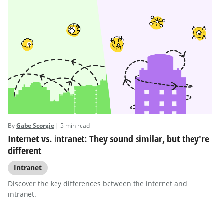
By
Gabe Scorgie
| 5 min read
Internet vs. intranet: They sound similar, but they're
different
Intranet
Discover the key differences between the internet and
intranet.