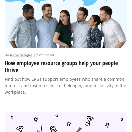
By
Gabe Scorgie
| 5 min read
How employee resource groups help your people
thrive
Find out how ERGs support employees who share a common
interest and foster a sense of belonging and inclusivity in the
workplace.