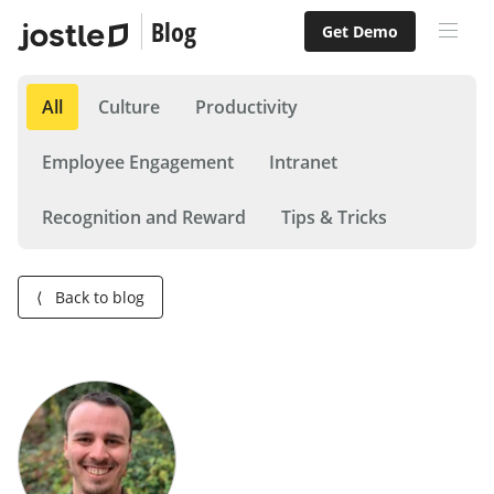
Blog
Get Demo
All
Culture
Productivity
Employee Engagement
Intranet
Recognition and Reward
Tips & Tricks
⟨
Back to blog