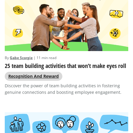
By
Gabe Scorgie
| 11 min read
25 team building activities that won’t make eyes roll
Recognition And Reward
Discover the power of team building activities in fostering
genuine connections and boosting employee engagement.