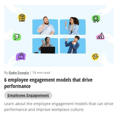
By
Gabe Scorgie
| 14 min read
6 employee engagement models that drive
performance
Employee Engagement
Learn about the employee engagement models that can drive
performance and improve workplace culture.