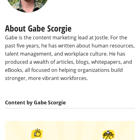
About Gabe Scorgie
Gabe is the content marketing lead at Jostle. For the
past five years, he has written about human resources,
talent management, and workplace culture. He has
produced a wealth of articles, blogs, whitepapers, and
eBooks, all focused on helping organizations build
stronger, more vibrant workforces.
Content by Gabe Scorgie