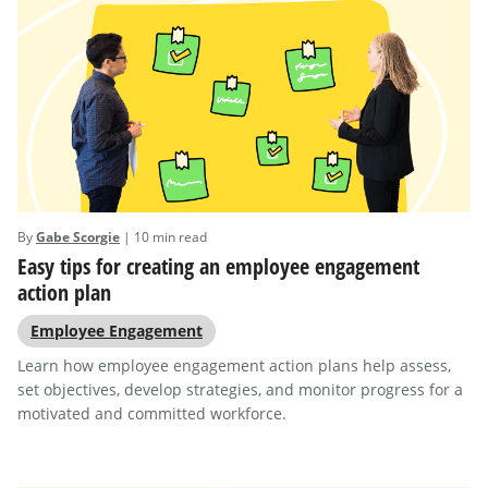
By
Gabe Scorgie
| 10 min read
Easy tips for creating an employee engagement
action plan
Employee Engagement
Learn how employee engagement action plans help assess,
set objectives, develop strategies, and monitor progress for a
motivated and committed workforce.