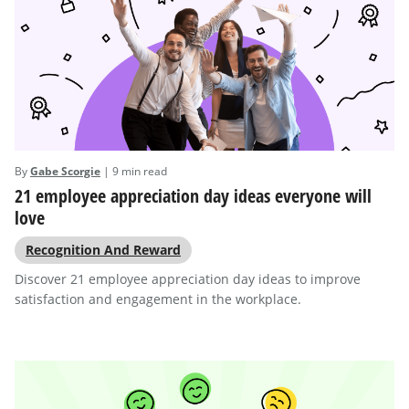
By
Gabe Scorgie
| 9 min read
21 employee appreciation day ideas everyone will
love
Recognition And Reward
Discover 21 employee appreciation day ideas to improve
satisfaction and engagement in the workplace.