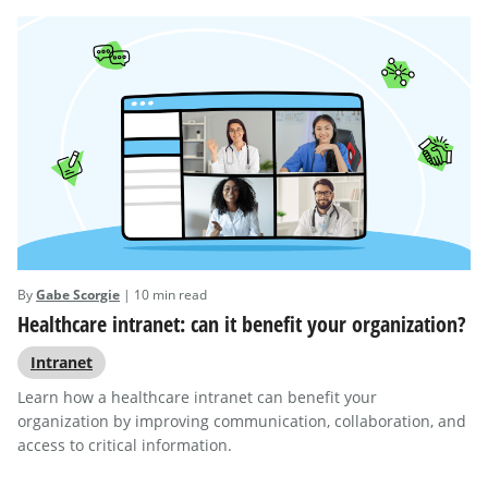
By
Gabe Scorgie
| 10 min read
Healthcare intranet: can it benefit your organization?
Intranet
Learn how a healthcare intranet can benefit your
organization by improving communication, collaboration, and
access to critical information.