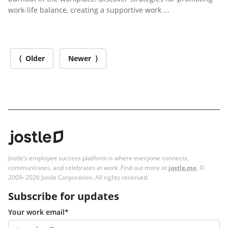
work-life balance, creating a supportive work ...
⟨ Older
Newer ⟩
Jostle’s employee success platform is where everyone connects,
communicates, and celebrates at work. Find out more at
jostle.me
. ©
2009–2026 Jostle Corporation. All rights reserved.
Subscribe for updates
Your work email
*