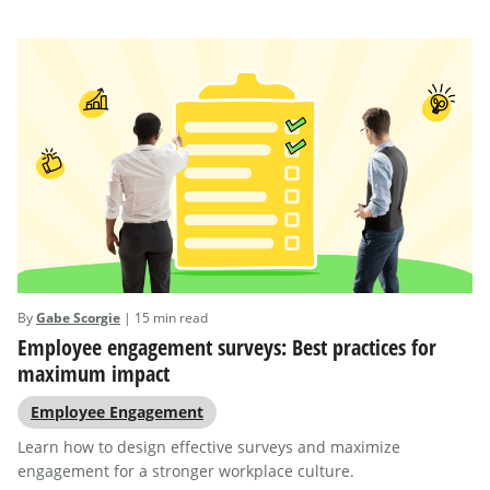
By
Gabe Scorgie
| 15 min read
Employee engagement surveys: Best practices for
maximum impact
Employee Engagement
Learn how to design effective surveys and maximize
engagement for a stronger workplace culture.